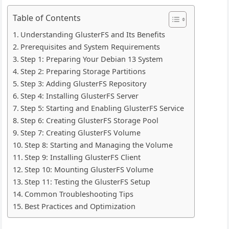
Table of Contents
Understanding GlusterFS and Its Benefits
Prerequisites and System Requirements
Step 1: Preparing Your Debian 13 System
Step 2: Preparing Storage Partitions
Step 3: Adding GlusterFS Repository
Step 4: Installing GlusterFS Server
Step 5: Starting and Enabling GlusterFS Service
Step 6: Creating GlusterFS Storage Pool
Step 7: Creating GlusterFS Volume
Step 8: Starting and Managing the Volume
Step 9: Installing GlusterFS Client
Step 10: Mounting GlusterFS Volume
Step 11: Testing the GlusterFS Setup
Common Troubleshooting Tips
Best Practices and Optimization