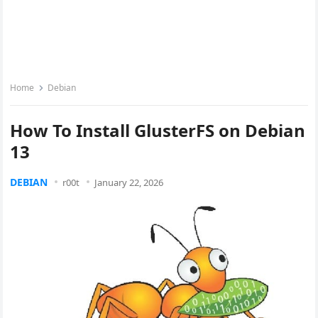
Home
Debian
How To Install GlusterFS on Debian
13
DEBIAN
r00t
January 22, 2026