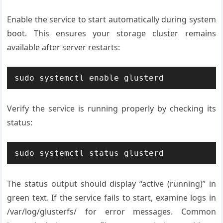
Enable the service to start automatically during system
boot. This ensures your storage cluster remains
available after server restarts:
sudo systemctl enable glusterd
Verify the service is running properly by checking its
status:
sudo systemctl status glusterd
The status output should display “active (running)” in
green text. If the service fails to start, examine logs in
/var/log/glusterfs/ for error messages. Common