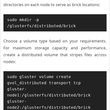
directories on each node to serve as brick locations:
sudo mkdir -p 
/glusterfs/distributed/brick
Choose a volume type based on your requirements.
For maximum storage capacity and performance,
create a distributed volume that stripes files across
nodes:
sudo gluster volume create 
gvol_distributed transport tcp 
gluster-
node1:/glusterfs/distributed/brick 
gluster-
node2:/glusterfs/distributed/brick 