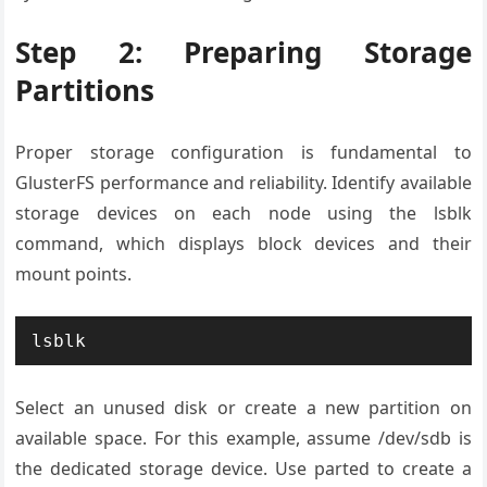
Step 2: Preparing Storage
Partitions
Proper storage configuration is fundamental to
GlusterFS performance and reliability. Identify available
storage devices on each node using the lsblk
command, which displays block devices and their
mount points.
lsblk
Select an unused disk or create a new partition on
available space. For this example, assume /dev/sdb is
the dedicated storage device. Use parted to create a