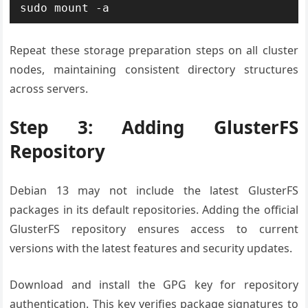
sudo mount -a
Repeat these storage preparation steps on all cluster
nodes, maintaining consistent directory structures
across servers.
Step 3: Adding GlusterFS
Repository
Debian 13 may not include the latest GlusterFS
packages in its default repositories. Adding the official
GlusterFS repository ensures access to current
versions with the latest features and security updates.
Download and install the GPG key for repository
authentication. This key verifies package signatures to