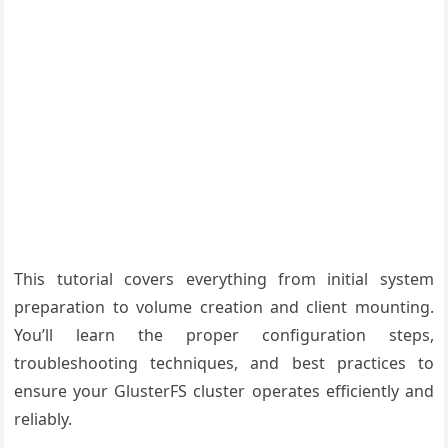
This tutorial covers everything from initial system
preparation to volume creation and client mounting.
You’ll learn the proper configuration steps,
troubleshooting techniques, and best practices to
ensure your GlusterFS cluster operates efficiently and
reliably.