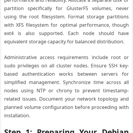
partition specifically for GlusterFS volumes, never
using the root filesystem. Format storage partitions
with XFS filesystem for optimal performance, though
ext4 is also supported. Each node should have
equivalent storage capacity for balanced distribution.
Administrative access requirements include root or
sudo privileges on all cluster nodes. Ensure SSH key-
based authentication works between servers for
simplified management. Synchronize time across all
nodes using NTP or chrony to prevent timestamp-
related issues. Document your network topology and
planned volume configuration before proceeding with
installation.
Step 1: Preparing Your Debian