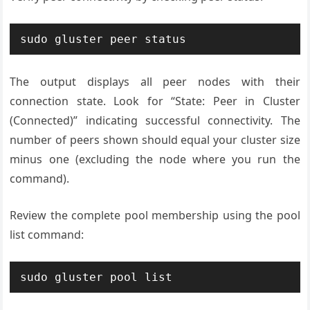
sudo gluster peer status
The output displays all peer nodes with their
connection state. Look for “State: Peer in Cluster
(Connected)” indicating successful connectivity. The
number of peers shown should equal your cluster size
minus one (excluding the node where you run the
command).
Review the complete pool membership using the pool
list command:
sudo gluster pool list