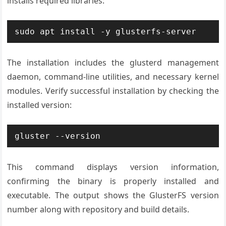
installs required libraries:
sudo apt install -y glusterfs-server
The installation includes the glusterd management
daemon, command-line utilities, and necessary kernel
modules. Verify successful installation by checking the
installed version:
gluster --version
This command displays version information,
confirming the binary is properly installed and
executable. The output shows the GlusterFS version
number along with repository and build details.