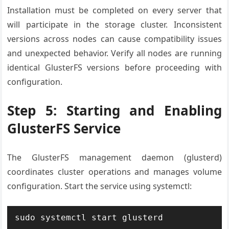
Installation must be completed on every server that
will participate in the storage cluster. Inconsistent
versions across nodes can cause compatibility issues
and unexpected behavior. Verify all nodes are running
identical GlusterFS versions before proceeding with
configuration.
Step 5: Starting and Enabling
GlusterFS Service
The GlusterFS management daemon (glusterd)
coordinates cluster operations and manages volume
configuration. Start the service using systemctl:
sudo systemctl start glusterd