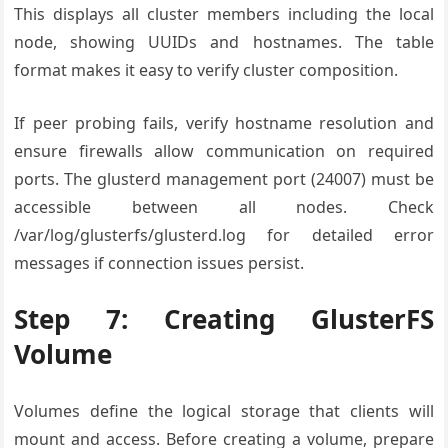
This displays all cluster members including the local
node, showing UUIDs and hostnames. The table
format makes it easy to verify cluster composition.
If peer probing fails, verify hostname resolution and
ensure firewalls allow communication on required
ports. The glusterd management port (24007) must be
accessible between all nodes. Check
/var/log/glusterfs/glusterd.log for detailed error
messages if connection issues persist.
Step 7: Creating GlusterFS
Volume
Volumes define the logical storage that clients will
mount and access. Before creating a volume, prepare