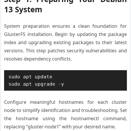
13 System
System preparation ensures a clean foundation for
GlusterFS installation. Begin by updating the package
index and upgrading existing packages to their latest
versions. This step patches security vulnerabilities and
resolves dependency conflicts.
sudo apt update

sudo apt upgrade -y
Configure meaningful hostnames for each cluster
node to simplify identification and troubleshooting. Set
the hostname using the hostnamectl command,
replacing “gluster-node1” with your desired name.