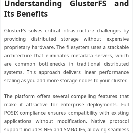
Understanding GlusterFS and
Its Benefits
GlusterFS solves critical infrastructure challenges by
providing distributed storage without expensive
proprietary hardware. The filesystem uses a stackable
architecture that eliminates metadata servers, which
are common bottlenecks in traditional distributed
systems. This approach delivers linear performance
scaling as you add more storage nodes to your cluster.
The platform offers several compelling features that
make it attractive for enterprise deployments. Full
POSIX compliance ensures compatibility with existing
applications without modification. Native protocol
support includes NFS and SMB/CIFS, allowing seamless