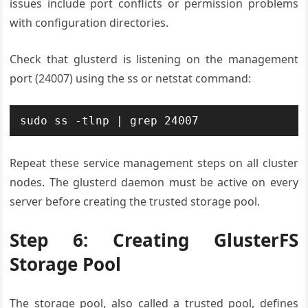
issues include port conflicts or permission problems
with configuration directories.
Check that glusterd is listening on the management
port (24007) using the ss or netstat command:
sudo ss -tlnp | grep 24007
Repeat these service management steps on all cluster
nodes. The glusterd daemon must be active on every
server before creating the trusted storage pool.
Step 6: Creating GlusterFS
Storage Pool
The storage pool, also called a trusted pool, defines