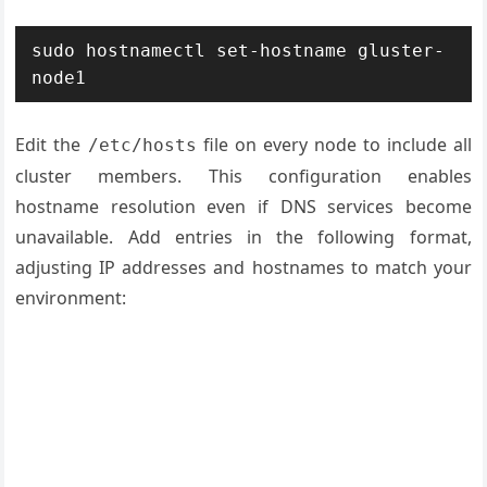
sudo hostnamectl set-hostname gluster-
node1
Edit the
file on every node to include all
/etc/hosts
cluster members. This configuration enables
hostname resolution even if DNS services become
unavailable. Add entries in the following format,
adjusting IP addresses and hostnames to match your
environment: