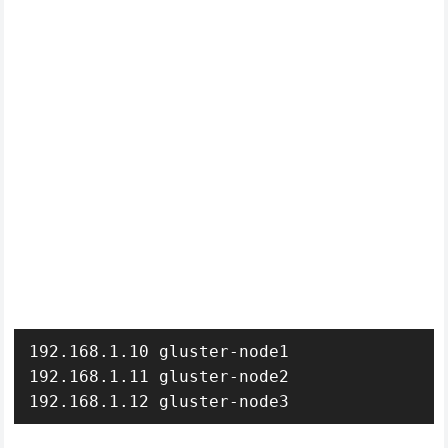
192.168.1.10 gluster-node1

192.168.1.11 gluster-node2

192.168.1.12 gluster-node3