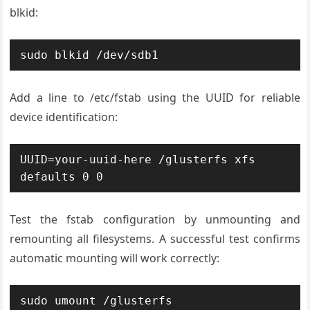
blkid:
sudo blkid /dev/sdb1
Add a line to /etc/fstab using the UUID for reliable
device identification:
UUID=your-uuid-here /glusterfs xfs 
defaults 0 0
Test the fstab configuration by unmounting and
remounting all filesystems. A successful test confirms
automatic mounting will work correctly:
sudo umount /glusterfs
