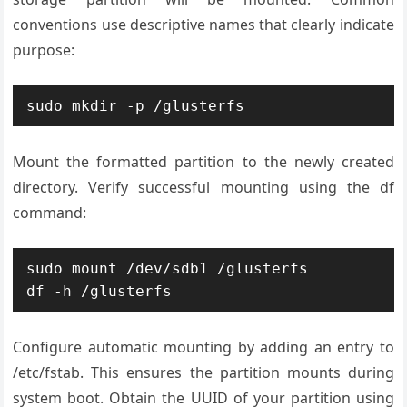
conventions use descriptive names that clearly indicate
purpose:
sudo mkdir -p /glusterfs
Mount the formatted partition to the newly created
directory. Verify successful mounting using the df
command:
sudo mount /dev/sdb1 /glusterfs

df -h /glusterfs
Configure automatic mounting by adding an entry to
/etc/fstab. This ensures the partition mounts during
system boot. Obtain the UUID of your partition using