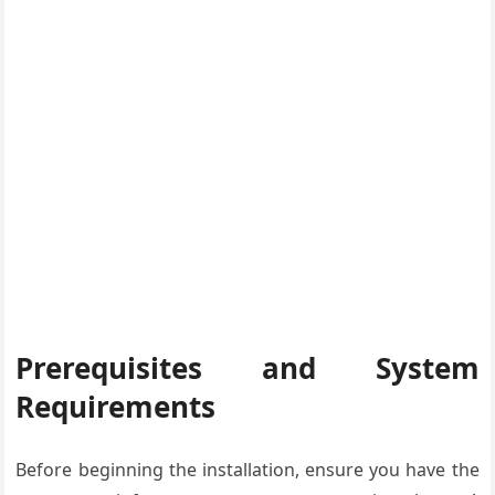
Prerequisites and System
Requirements
Before beginning the installation, ensure you have the