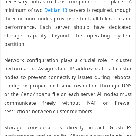
necessary infrastructure components in place. A
minimum of two
Debian 13
servers is required, though
three or more nodes provide better fault tolerance and
performance. Each server should have dedicated
storage capacity beyond the operating system
partition.
Network configuration plays a crucial role in cluster
performance. Assign static IP addresses to all cluster
nodes to prevent connectivity issues during reboots.
Configure proper hostname resolution through DNS
or the
file on each server. All nodes must
/etc/hosts
communicate freely without NAT or firewall
restrictions between cluster members.
Storage considerations directly impact GlusterFS
performance and reliability. Allocate a separate disk or