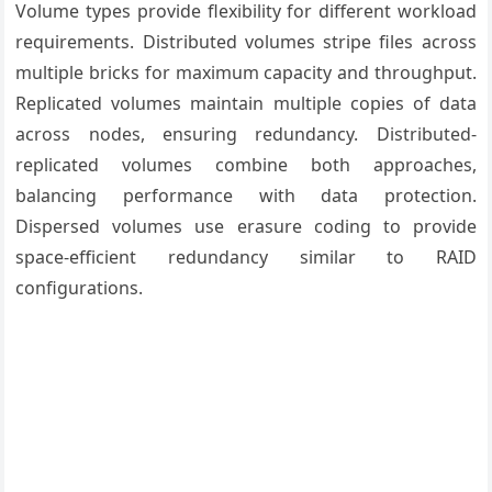
Volume types provide flexibility for different workload
requirements. Distributed volumes stripe files across
multiple bricks for maximum capacity and throughput.
Replicated volumes maintain multiple copies of data
across nodes, ensuring redundancy. Distributed-
replicated volumes combine both approaches,
balancing performance with data protection.
Dispersed volumes use erasure coding to provide
space-efficient redundancy similar to RAID
configurations.