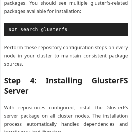
packages. You should see multiple glusterfs-related
packages available for installation:
apt search glusterfs
Perform these repository configuration steps on every
node in your cluster to maintain consistent package
sources.
Step 4: Installing GlusterFS
Server
With repositories configured, install the GlusterFS
server package on all cluster nodes. The installation
process automatically handles dependencies and