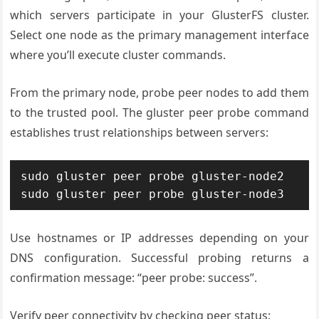
which servers participate in your GlusterFS cluster.
Select one node as the primary management interface
where you’ll execute cluster commands.
From the primary node, probe peer nodes to add them
to the trusted pool. The gluster peer probe command
establishes trust relationships between servers:
sudo gluster peer probe gluster-node2

sudo gluster peer probe gluster-node3
Use hostnames or IP addresses depending on your
DNS configuration. Successful probing returns a
confirmation message: “peer probe: success”.
Verify peer connectivity by checking peer status: