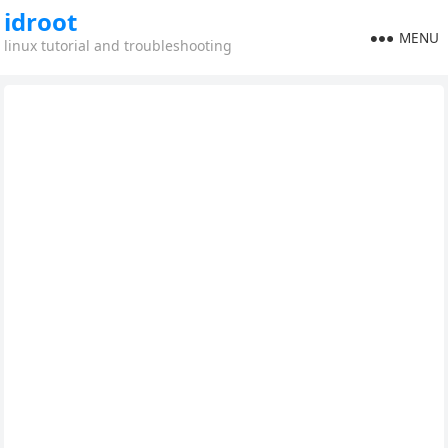
idroot
MENU
linux tutorial and troubleshooting