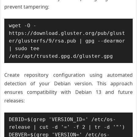
prevent tampering:
wget -O - 
https://download.gluster.org/pub/glust
er/glusterfs/9/rsa.pub | gpg --dearmor 
| sudo tee 
/etc/apt/trusted.gpg.d/gluster.gpg
Create repository configuration using automated
detection of your Debian version. This approach
ensures compatibility with Debian 13 and future
releases:
DEBID=$(grep 'VERSION_ID=' /etc/os-
release | cut -d '=' -f 2 | tr -d '"')

DEBVER=$(grep 'VERSION=' /etc/os-