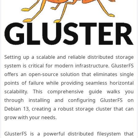
Setting up a scalable and reliable distributed storage
system is critical for modern infrastructure. GlusterFS
offers an open-source solution that eliminates single
points of failure while providing seamless horizontal
scalability. This comprehensive guide walks you
through installing and configuring GlusterFS on
Debian 13, creating a robust storage cluster that can
grow with your needs.
GlusterFS is a powerful distributed filesystem that