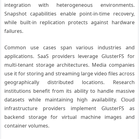
integration with heterogeneous environments.
Snapshot capabilities enable point-in-time recovery,
while built-in replication protects against hardware
failures.
Common use cases span various industries and
applications. SaaS providers leverage GlusterFS for
multi-tenant storage architectures. Media companies
use it for storing and streaming large video files across
geographically distributed locations. Research
institutions benefit from its ability to handle massive
datasets while maintaining high availability. Cloud
infrastructure providers implement GlusterFS as
backend storage for virtual machine images and
container volumes.