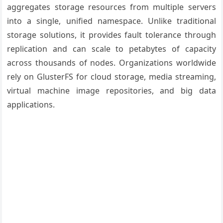
aggregates storage resources from multiple servers
into a single, unified namespace. Unlike traditional
storage solutions, it provides fault tolerance through
replication and can scale to petabytes of capacity
across thousands of nodes. Organizations worldwide
rely on GlusterFS for cloud storage, media streaming,
virtual machine image repositories, and big data
applications.