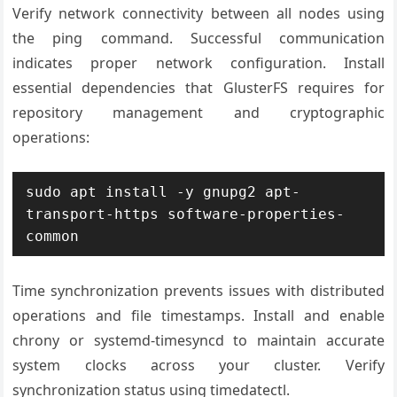
Verify network connectivity between all nodes using
the ping command. Successful communication
indicates proper network configuration. Install
essential dependencies that GlusterFS requires for
repository management and cryptographic
operations:
sudo apt install -y gnupg2 apt-
transport-https software-properties-
common
Time synchronization prevents issues with distributed
operations and file timestamps. Install and enable
chrony or systemd-timesyncd to maintain accurate
system clocks across your cluster. Verify
synchronization status using timedatectl.