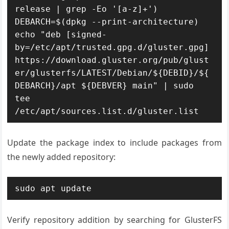
release | grep -Eo '[a-z]+')

DEBARCH=$(dpkg --print-architecture)

echo "deb [signed-
by=/etc/apt/trusted.gpg.d/gluster.gpg] 
https://download.gluster.org/pub/glust
er/glusterfs/LATEST/Debian/${DEBID}/${
DEBARCH}/apt ${DEBVER} main" | sudo 
tee 
/etc/apt/sources.list.d/gluster.list
Update the package index to include packages from
the newly added repository:
sudo apt update
Verify repository addition by searching for GlusterFS