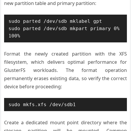
new partition table and primary partition:
sudo parted /dev/sdb mklabel gpt

sudo parted /dev/sdb mkpart primary 0% 
100%
Format the newly created partition with the XFS
filesystem, which delivers optimal performance for
GlusterFS workloads. The format operation
permanently erases existing data, so verify the correct
device before proceeding:
sudo mkfs.xfs /dev/sdb1
Create a dedicated mount point directory where the
storage partition will be mounted. Common