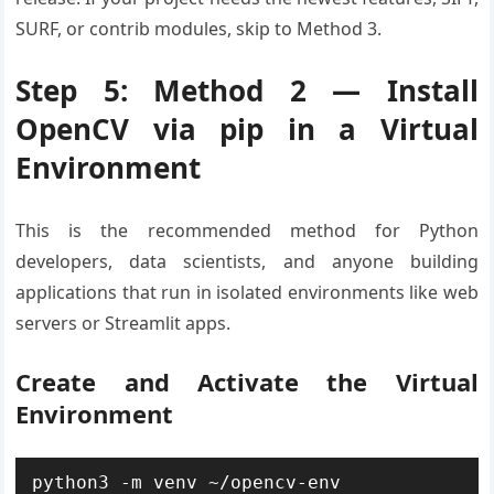
SURF, or contrib modules, skip to Method 3.
Step 5: Method 2 — Install
OpenCV via pip in a Virtual
Environment
This is the recommended method for Python
developers, data scientists, and anyone building
applications that run in isolated environments like web
servers or Streamlit apps.
Create and Activate the Virtual
Environment
python3 -m venv ~/opencv-env
