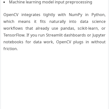
Machine learning model input preprocessing
OpenCV integrates tightly with NumPy in Python,
which means it fits naturally into data science
workflows that already use pandas, scikit-learn, or
TensorFlow. If you run Streamlit dashboards or Jupyter
notebooks for data work, OpenCV plugs in without
friction.