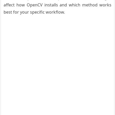
affect how OpenCV installs and which method works
best for your specific workflow.