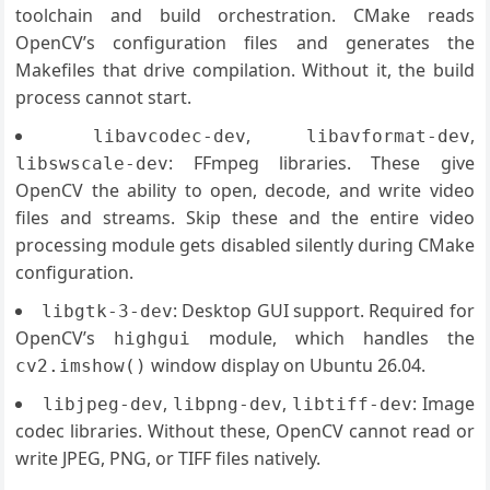
toolchain and build orchestration. CMake reads
OpenCV’s configuration files and generates the
Makefiles that drive compilation. Without it, the build
process cannot start.
,
,
libavcodec-dev
libavformat-dev
: FFmpeg libraries. These give
libswscale-dev
OpenCV the ability to open, decode, and write video
files and streams. Skip these and the entire video
processing module gets disabled silently during CMake
configuration.
: Desktop GUI support. Required for
libgtk-3-dev
OpenCV’s
module, which handles the
highgui
window display on Ubuntu 26.04.
cv2.imshow()
,
,
: Image
libjpeg-dev
libpng-dev
libtiff-dev
codec libraries. Without these, OpenCV cannot read or
write JPEG, PNG, or TIFF files natively.