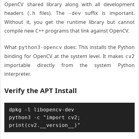
OpenCV shared library along with all development
headers (
files). The
suffix is important.
.h
-dev
Without it, you get the runtime library but cannot
compile new C++ programs that link against OpenCV.
What
does: This installs the Python
python3-opencv
binding for OpenCV at the system level. It makes
cv2
importable directly from the system Python
interpreter.
Verify the APT Install
dpkg -l libopencv-dev

python3 -c "import cv2; 
print(cv2.__version__)"