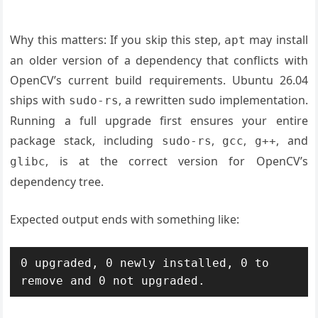
Why this matters: If you skip this step,
may install
apt
an older version of a dependency that conflicts with
OpenCV’s current build requirements. Ubuntu 26.04
ships with
, a rewritten sudo implementation.
sudo-rs
Running a full upgrade first ensures your entire
package stack, including
,
,
, and
sudo-rs
gcc
g++
, is at the correct version for OpenCV’s
glibc
dependency tree.
Expected output ends with something like:
0 upgraded, 0 newly installed, 0 to 
remove and 0 not upgraded.