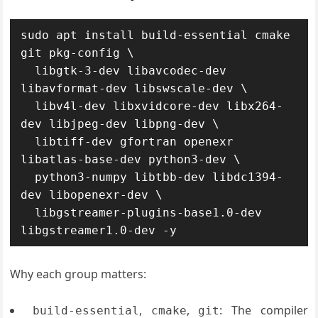
sudo apt install build-essential cmake 
git pkg-config \

  libgtk-3-dev libavcodec-dev 
libavformat-dev libswscale-dev \

  libv4l-dev libxvidcore-dev libx264-
dev libjpeg-dev libpng-dev \

  libtiff-dev gfortran openexr 
libatlas-base-dev python3-dev \

  python3-numpy libtbb-dev libdc1394-
dev libopenexr-dev \

  libgstreamer-plugins-base1.0-dev 
libgstreamer1.0-dev -y
Why each group matters:
,
,
: The compiler
build-essential
cmake
git