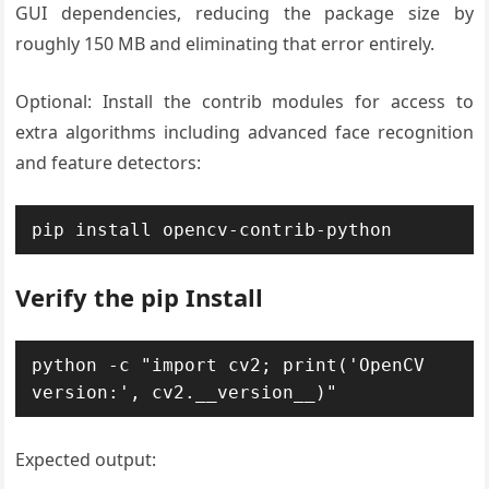
GUI dependencies, reducing the package size by
roughly 150 MB and eliminating that error entirely.
Optional: Install the contrib modules for access to
extra algorithms including advanced face recognition
and feature detectors:
pip install opencv-contrib-python
Verify the pip Install
python -c "import cv2; print('OpenCV 
version:', cv2.__version__)"
Expected output: