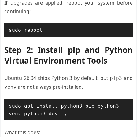
If upgrades are applied, reboot your system before
continuing:
sudo reboot
Step 2: Install pip and Python
Virtual Environment Tools
Ubuntu 26.04 ships Python 3 by default, but
and
pip3
are not always pre-installed.
venv
sudo apt install python3-pip python3-
venv python3-dev -y
What this does: