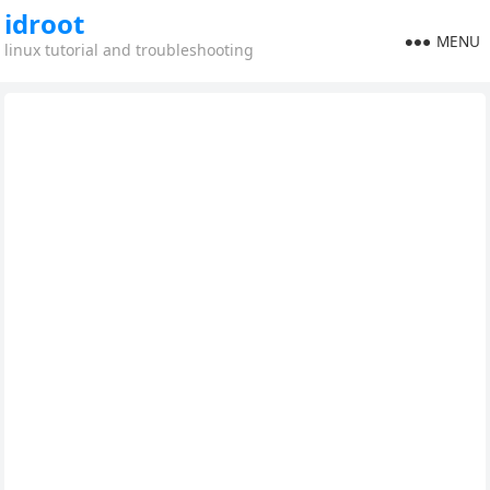
idroot
MENU
linux tutorial and troubleshooting