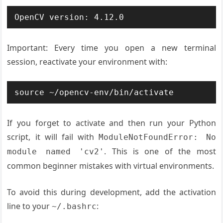
OpenCV version: 4.12.0
Important: Every time you open a new terminal
session, reactivate your environment with:
source ~/opencv-env/bin/activate
If you forget to activate and then run your Python
script, it will fail with
ModuleNotFoundError: No
. This is one of the most
module named 'cv2'
common beginner mistakes with virtual environments.
To avoid this during development, add the activation
line to your
:
~/.bashrc