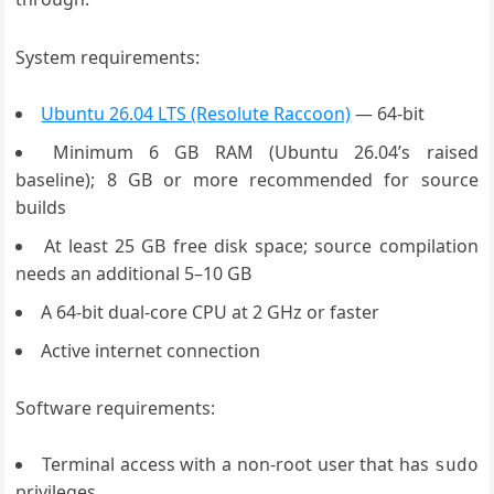
System requirements:
Ubuntu 26.04 LTS (Resolute Raccoon)
— 64-bit
Minimum 6 GB RAM (Ubuntu 26.04’s raised
baseline); 8 GB or more recommended for source
builds
At least 25 GB free disk space; source compilation
needs an additional 5–10 GB
A 64-bit dual-core CPU at 2 GHz or faster
Active internet connection
Software requirements:
Terminal access with a non-root user that has
sudo
privileges