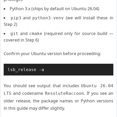
Python 3.x (ships by default on Ubuntu 26.04)
and
(we will install these in
pip3
python3-venv
Step 2)
and
(required only for source build —
git
cmake
covered in Step 6)
Confirm your Ubuntu version before proceeding:
lsb_release -a
You should see output that includes
Ubuntu 26.04
and codename
. If you see an
LTS
ResoluteRaccoon
older release, the package names or Python versions
in this guide may differ slightly.