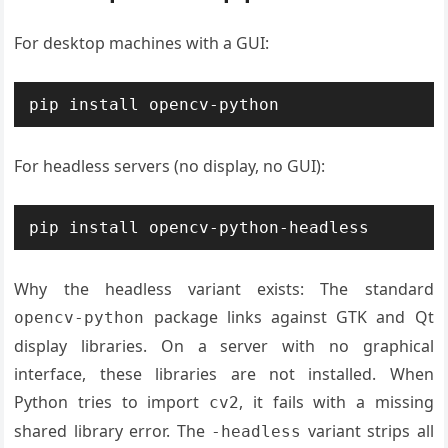
For desktop machines with a GUI:
pip install opencv-python
For headless servers (no display, no GUI):
pip install opencv-python-headless
Why the headless variant exists: The standard
package links against GTK and Qt
opencv-python
display libraries. On a server with no graphical
interface, these libraries are not installed. When
Python tries to import
, it fails with a missing
cv2
shared library error. The
variant strips all
-headless