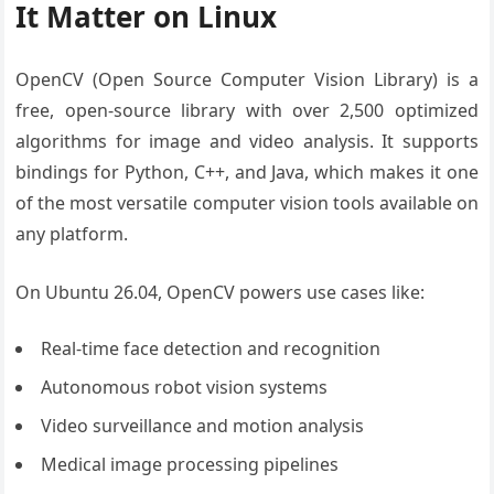
It Matter on Linux
OpenCV (Open Source Computer Vision Library) is a
free, open-source library with over 2,500 optimized
algorithms for image and video analysis. It supports
bindings for Python, C++, and Java, which makes it one
of the most versatile computer vision tools available on
any platform.
On Ubuntu 26.04, OpenCV powers use cases like:
Real-time face detection and recognition
Autonomous robot vision systems
Video surveillance and motion analysis
Medical image processing pipelines