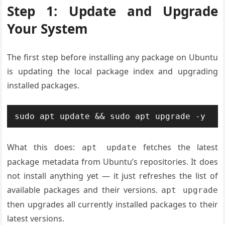
Step 1: Update and Upgrade
Your System
The first step before installing any package on Ubuntu
is updating the local package index and upgrading
installed packages.
sudo apt update && sudo apt upgrade -y
What this does:
fetches the latest
apt update
package metadata from Ubuntu’s repositories. It does
not install anything yet — it just refreshes the list of
available packages and their versions.
apt upgrade
then upgrades all currently installed packages to their
latest versions.