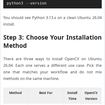
python3 --version
You should see Python 3.13.x on a clean Ubuntu 26.04
install.
Step 3: Choose Your Installation
Method
There are three ways to install OpenCV on Ubuntu
26.04. Each one serves a different use case. Pick the
one that matches your workflow and do not mix
methods on the same machine.
Method
Best For
Install
OpenCV
Time
Version