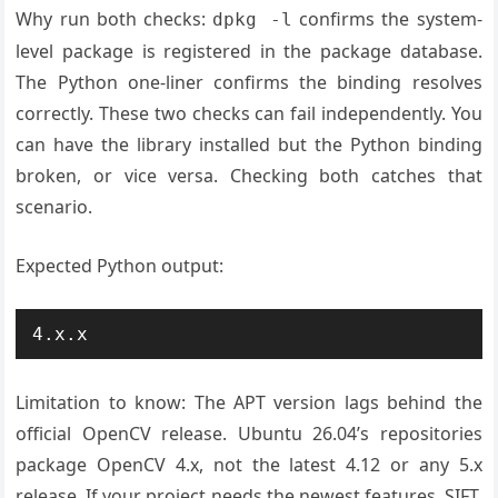
Why run both checks:
confirms the system-
dpkg -l
level package is registered in the package database.
The Python one-liner confirms the binding resolves
correctly. These two checks can fail independently. You
can have the library installed but the Python binding
broken, or vice versa. Checking both catches that
scenario.
Expected Python output:
4.x.x
Limitation to know: The APT version lags behind the
official OpenCV release. Ubuntu 26.04’s repositories
package OpenCV 4.x, not the latest 4.12 or any 5.x
release. If your project needs the newest features, SIFT,