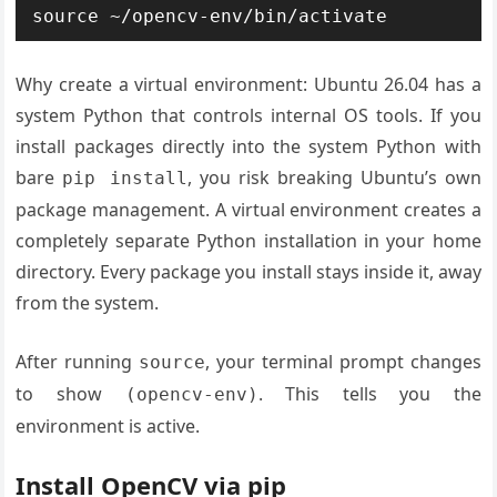
source ~/opencv-env/bin/activate
Why create a virtual environment: Ubuntu 26.04 has a
system Python that controls internal OS tools. If you
install packages directly into the system Python with
bare
, you risk breaking Ubuntu’s own
pip install
package management. A virtual environment creates a
completely separate Python installation in your home
directory. Every package you install stays inside it, away
from the system.
After running
, your terminal prompt changes
source
to show
. This tells you the
(opencv-env)
environment is active.
Install OpenCV via pip