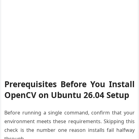
Prerequisites Before You Install
OpenCV on Ubuntu 26.04 Setup
Before running a single command, confirm that your
environment meets these requirements. Skipping this
check is the number one reason installs fail halfway
through.