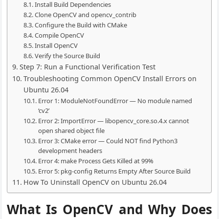
Install Build Dependencies
Clone OpenCV and opencv_contrib
Configure the Build with CMake
Compile OpenCV
Install OpenCV
Verify the Source Build
Step 7: Run a Functional Verification Test
Troubleshooting Common OpenCV Install Errors on
Ubuntu 26.04
Error 1: ModuleNotFoundError — No module named
‘cv2’
Error 2: ImportError — libopencv_core.so.4.x cannot
open shared object file
Error 3: CMake error — Could NOT find Python3
development headers
Error 4: make Process Gets Killed at 99%
Error 5: pkg-config Returns Empty After Source Build
How To Uninstall OpenCV on Ubuntu 26.04
What Is OpenCV and Why Does