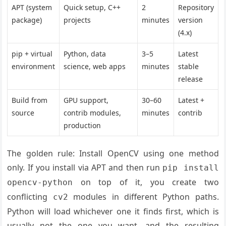
APT (system
Quick setup, C++
2
Repository
package)
projects
minutes
version
(4.x)
pip + virtual
Python, data
3–5
Latest
environment
science, web apps
minutes
stable
release
Build from
GPU support,
30–60
Latest +
source
contrib modules,
minutes
contrib
production
The golden rule: Install OpenCV using one method
only. If you install via APT and then run
pip install
on top of it, you create two
opencv-python
conflicting
modules in different Python paths.
cv2
Python will load whichever one it finds first, which is
usually not the one you want, and the resulting