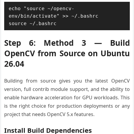
echo "source ~/opencv-
env/bin/activate" >> ~/.bashrc

source ~/.bashrc
Step 6: Method 3 — Build
OpenCV from Source on Ubuntu
26.04
Building from source gives you the latest OpenCV
version, full contrib module support, and the ability to
enable hardware acceleration for GPU workloads. This
is the right choice for production deployments or any
project that needs OpenCV 5.x features.
Install Build Dependencies