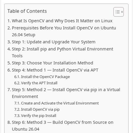
Table of Contents
What Is OpenCV and Why Does It Matter on Linux
Prerequisites Before You Install OpenCV on Ubuntu
26.04 Setup
Step 1: Update and Upgrade Your System
Step 2: Install pip and Python Virtual Environment
Tools
Step 3: Choose Your Installation Method
Step 4: Method 1 — Install OpenCV via APT
Install the OpenCV Package
Verify the APT Install
Step 5: Method 2 — Install OpenCV via pip in a Virtual
Environment
Create and Activate the Virtual Environment
Install OpenCV via pip
Verify the pip Install
Step 6: Method 3 — Build OpenCV from Source on
Ubuntu 26.04