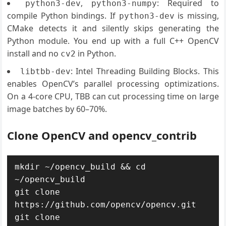
,
: Required to
python3-dev
python3-numpy
compile Python bindings. If
is missing,
python3-dev
CMake detects it and silently skips generating the
Python module. You end up with a full C++ OpenCV
install and no
in Python.
cv2
: Intel Threading Building Blocks. This
libtbb-dev
enables OpenCV’s parallel processing optimizations.
On a 4-core CPU, TBB can cut processing time on large
image batches by 60–70%.
Clone OpenCV and opencv_contrib
mkdir ~/opencv_build && cd 
~/opencv_build

git clone 
https://github.com/opencv/opencv.git

git clone 