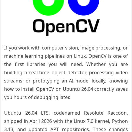
If you work with computer vision, image processing, or
machine learning pipelines on Linux, OpenCV is one of
the first libraries you will need. Whether you are
building a real-time object detector, processing video
streams, or prototyping an AI model locally, knowing
how to install OpenCV on Ubuntu 26.04 correctly saves
you hours of debugging later.
Ubuntu 26.04 LTS, codenamed Resolute Raccoon,
shipped in April 2026 with the Linux 7.0 kernel, Python
3.13, and updated APT repositories. These changes