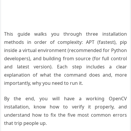
This guide walks you through three installation
methods in order of complexity: APT (fastest), pip
inside a virtual environment (recommended for Python
developers), and building from source (for full control
and latest version). Each step includes a clear
explanation of what the command does and, more
importantly, why you need to run it.
By the end, you will have a working OpenCV
installation, know how to verify it properly, and
understand how to fix the five most common errors
that trip people up.