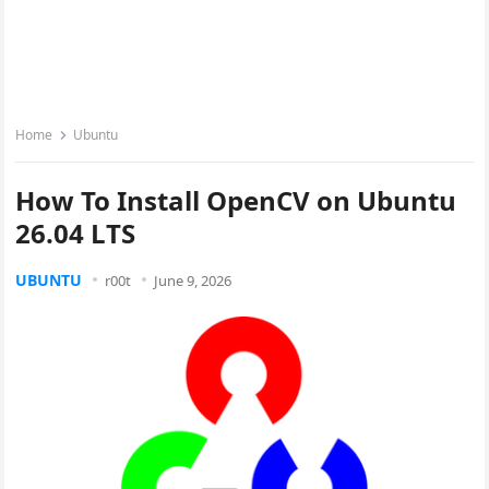
Home
Ubuntu
How To Install OpenCV on Ubuntu
26.04 LTS
UBUNTU
r00t
June 9, 2026