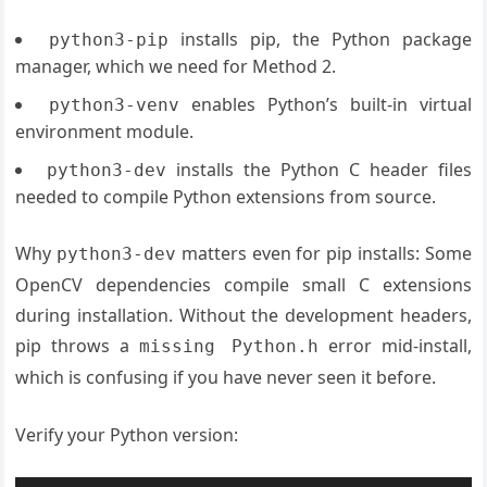
installs pip, the Python package
python3-pip
manager, which we need for Method 2.
enables Python’s built-in virtual
python3-venv
environment module.
installs the Python C header files
python3-dev
needed to compile Python extensions from source.
Why
matters even for pip installs: Some
python3-dev
OpenCV dependencies compile small C extensions
during installation. Without the development headers,
pip throws a
error mid-install,
missing Python.h
which is confusing if you have never seen it before.
Verify your Python version: