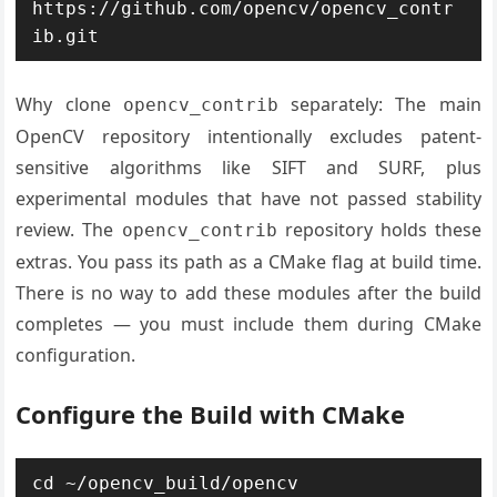
https://github.com/opencv/opencv_contr
ib.git
Why clone
separately: The main
opencv_contrib
OpenCV repository intentionally excludes patent-
sensitive algorithms like SIFT and SURF, plus
experimental modules that have not passed stability
review. The
repository holds these
opencv_contrib
extras. You pass its path as a CMake flag at build time.
There is no way to add these modules after the build
completes — you must include them during CMake
configuration.
Configure the Build with CMake
cd ~/opencv_build/opencv
