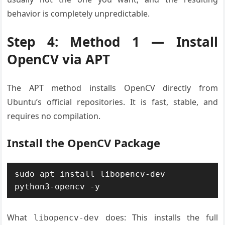
behavior is completely unpredictable.
Step 4: Method 1 — Install
OpenCV via APT
The APT method installs OpenCV directly from
Ubuntu’s official repositories. It is fast, stable, and
requires no compilation.
Install the OpenCV Package
sudo apt install libopencv-dev 
python3-opencv -y
What
does: This installs the full
libopencv-dev