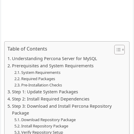
Table of Contents
Understanding Percona Server for MySQL
Prerequisites and System Requirements
System Requirements
Required Packages
Pre-Installation Checks
Step 1: Update System Packages
Step 2: Install Required Dependencies
Step 3: Download and Install Percona Repository
Package
Download Repository Package
Install Repository Package
Verify Repository Setup