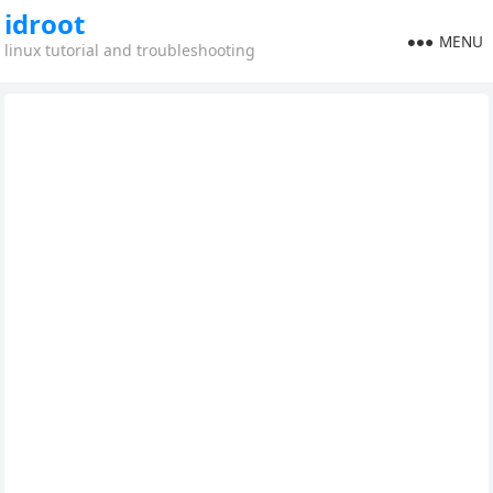
idroot
MENU
linux tutorial and troubleshooting