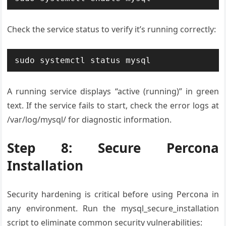
Check the service status to verify it’s running correctly:
sudo systemctl status mysql
A running service displays “active (running)” in green
text. If the service fails to start, check the error logs at
/var/log/mysql/ for diagnostic information.
Step 8: Secure Percona
Installation
Security hardening is critical before using Percona in
any environment. Run the mysql_secure_installation
script to eliminate common security vulnerabilities: