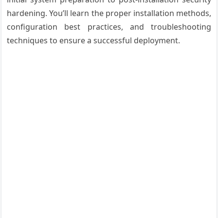
hardening. You’ll learn the proper installation methods,
configuration best practices, and troubleshooting
techniques to ensure a successful deployment.