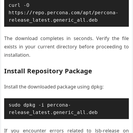
curl -O 
https://repo.percona.com/apt/percona-
release_latest.generic_all.deb
The download completes in seconds. Verify the file
exists in your current directory before proceeding to
installation.
Install Repository Package
Install the downloaded package using dpkg:
sudo dpkg -i percona-
release_latest.generic_all.deb
If you encounter errors related to lsb-release on