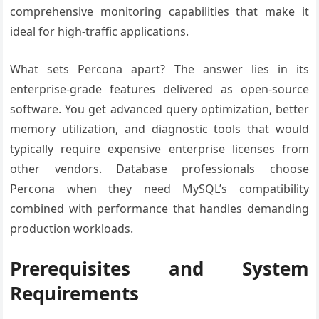
comprehensive monitoring capabilities that make it
ideal for high-traffic applications.
What sets Percona apart? The answer lies in its
enterprise-grade features delivered as open-source
software. You get advanced query optimization, better
memory utilization, and diagnostic tools that would
typically require expensive enterprise licenses from
other vendors. Database professionals choose
Percona when they need MySQL’s compatibility
combined with performance that handles demanding
production workloads.
Prerequisites and System
Requirements