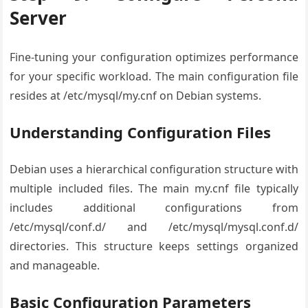
Server
Fine-tuning your configuration optimizes performance
for your specific workload. The main configuration file
resides at /etc/mysql/my.cnf on Debian systems.
Understanding Configuration Files
Debian uses a hierarchical configuration structure with
multiple included files. The main my.cnf file typically
includes additional configurations from
/etc/mysql/conf.d/ and /etc/mysql/mysql.conf.d/
directories. This structure keeps settings organized
and manageable.
Basic Configuration Parameters