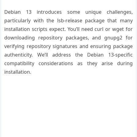
Debian 13 introduces some unique challenges,
particularly with the lsb-release package that many
installation scripts expect. You’ll need curl or wget for
downloading repository packages, and gnupg2 for
verifying repository signatures and ensuring package
authenticity. We’ll address the Debian 13-specific
compatibility considerations as they arise during
installation.