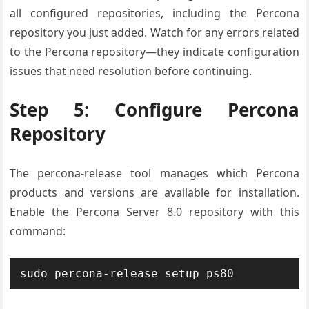
all configured repositories, including the Percona
repository you just added. Watch for any errors related
to the Percona repository—they indicate configuration
issues that need resolution before continuing.
Step 5: Configure Percona
Repository
The percona-release tool manages which Percona
products and versions are available for installation.
Enable the Percona Server 8.0 repository with this
command:
sudo percona-release setup ps80