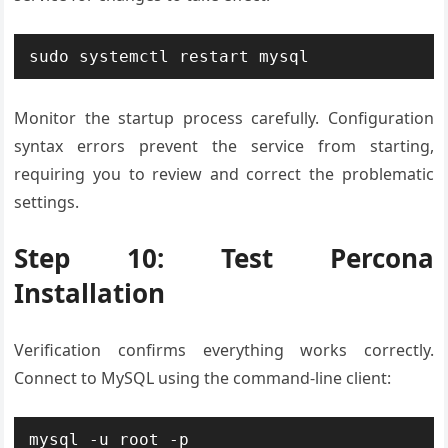
sudo systemctl restart mysql
Monitor the startup process carefully. Configuration
syntax errors prevent the service from starting,
requiring you to review and correct the problematic
settings.
Step 10: Test Percona
Installation
Verification confirms everything works correctly.
Connect to MySQL using the command-line client:
mysql -u root -p