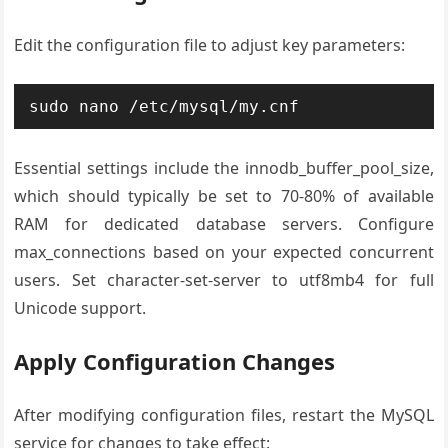
Edit the configuration file to adjust key parameters:
sudo nano /etc/mysql/my.cnf
Essential settings include the innodb_buffer_pool_size,
which should typically be set to 70-80% of available
RAM for dedicated database servers. Configure
max_connections based on your expected concurrent
users. Set character-set-server to utf8mb4 for full
Unicode support.
Apply Configuration Changes
After modifying configuration files, restart the MySQL
service for changes to take effect: