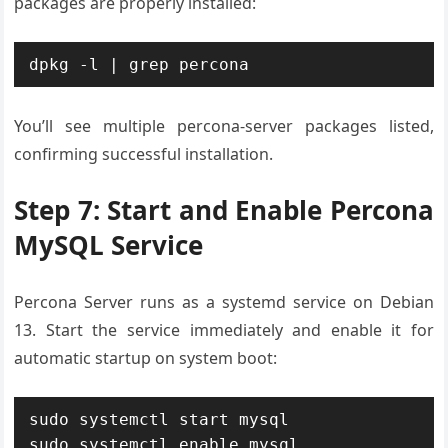
packages are properly installed:
dpkg -l | grep percona
You’ll see multiple percona-server packages listed,
confirming successful installation.
Step 7: Start and Enable Percona
MySQL Service
Percona Server runs as a systemd service on Debian
13. Start the service immediately and enable it for
automatic startup on system boot:
sudo systemctl start mysql

sudo systemctl enable mysql