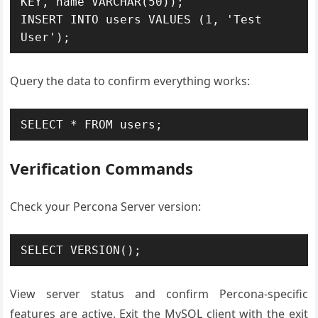
KEY, name VARCHAR(50));

INSERT INTO users VALUES (1, 'Test 
User');
Query the data to confirm everything works:
SELECT * FROM users;
Verification Commands
Check your Percona Server version:
SELECT VERSION();
View server status and confirm Percona-specific
features are active. Exit the MySQL client with the exit