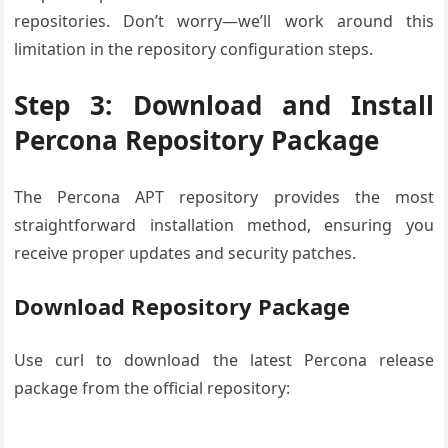
repositories. Don’t worry—we’ll work around this
limitation in the repository configuration steps.
Step 3: Download and Install
Percona Repository Package
The Percona APT repository provides the most
straightforward installation method, ensuring you
receive proper updates and security patches.
Download Repository Package
Use curl to download the latest Percona release
package from the official repository: