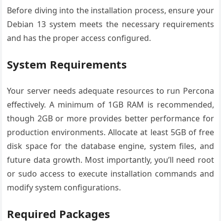
Before diving into the installation process, ensure your
Debian 13 system meets the necessary requirements
and has the proper access configured.
System Requirements
Your server needs adequate resources to run Percona
effectively. A minimum of 1GB RAM is recommended,
though 2GB or more provides better performance for
production environments. Allocate at least 5GB of free
disk space for the database engine, system files, and
future data growth. Most importantly, you’ll need root
or sudo access to execute installation commands and
modify system configurations.
Required Packages