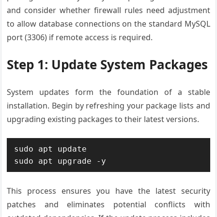
and consider whether firewall rules need adjustment
to allow database connections on the standard MySQL
port (3306) if remote access is required.
Step 1: Update System Packages
System updates form the foundation of a stable
installation. Begin by refreshing your package lists and
upgrading existing packages to their latest versions.
sudo apt update

sudo apt upgrade -y
This process ensures you have the latest security
patches and eliminates potential conflicts with