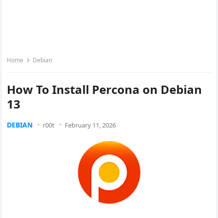
Home
Debian
How To Install Percona on Debian
13
DEBIAN
r00t
February 11, 2026