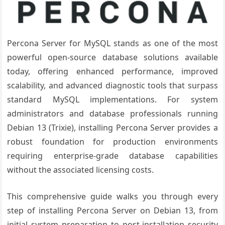
Percona Server for MySQL stands as one of the most
powerful open-source database solutions available
today, offering enhanced performance, improved
scalability, and advanced diagnostic tools that surpass
standard MySQL implementations. For system
administrators and database professionals running
Debian 13 (Trixie), installing Percona Server provides a
robust foundation for production environments
requiring enterprise-grade database capabilities
without the associated licensing costs.
This comprehensive guide walks you through every
step of installing Percona Server on Debian 13, from
initial system preparation to post-installation security