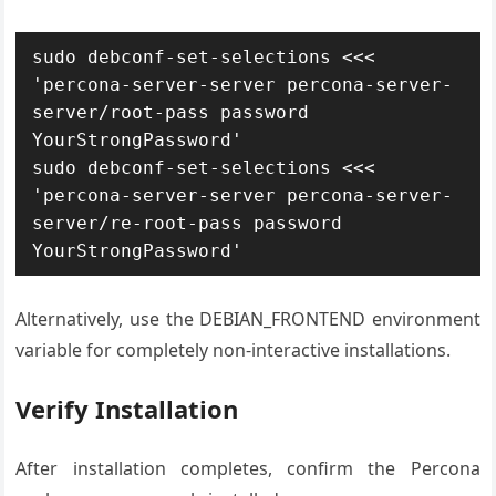
sudo debconf-set-selections <<< 
'percona-server-server percona-server-
server/root-pass password 
YourStrongPassword'

sudo debconf-set-selections <<< 
'percona-server-server percona-server-
server/re-root-pass password 
YourStrongPassword'
Alternatively, use the DEBIAN_FRONTEND environment
variable for completely non-interactive installations.
Verify Installation
After installation completes, confirm the Percona