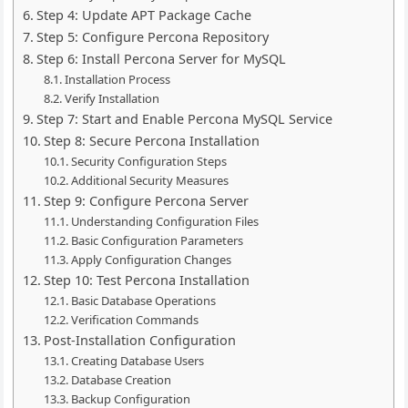
Step 4: Update APT Package Cache
Step 5: Configure Percona Repository
Step 6: Install Percona Server for MySQL
Installation Process
Verify Installation
Step 7: Start and Enable Percona MySQL Service
Step 8: Secure Percona Installation
Security Configuration Steps
Additional Security Measures
Step 9: Configure Percona Server
Understanding Configuration Files
Basic Configuration Parameters
Apply Configuration Changes
Step 10: Test Percona Installation
Basic Database Operations
Verification Commands
Post-Installation Configuration
Creating Database Users
Database Creation
Backup Configuration