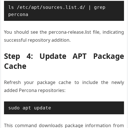
ls /etc/apt/sources.list.d/ | grep 
percona
You should see the percona-release.list file, indicating
successful repository addition.
Step 4: Update APT Package
Cache
Refresh your package cache to include the newly
added Percona repositories:
sudo apt update
This command downloads package information from