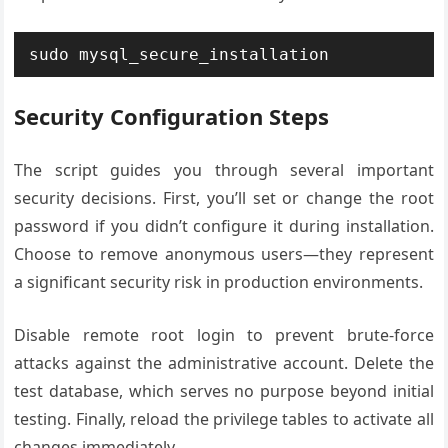
sudo mysql_secure_installation
Security Configuration Steps
The script guides you through several important
security decisions. First, you’ll set or change the root
password if you didn’t configure it during installation.
Choose to remove anonymous users—they represent
a significant security risk in production environments.
Disable remote root login to prevent brute-force
attacks against the administrative account. Delete the
test database, which serves no purpose beyond initial
testing. Finally, reload the privilege tables to activate all
changes immediately.