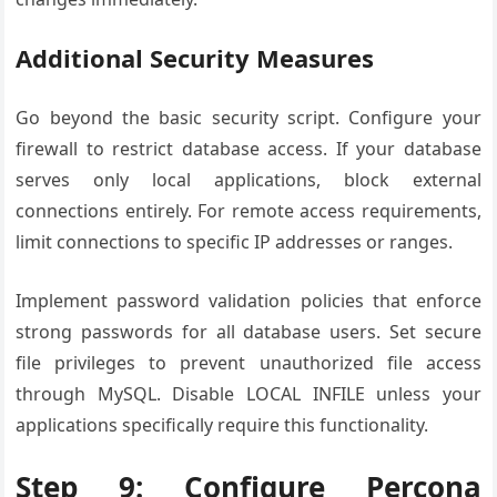
Additional Security Measures
Go beyond the basic security script. Configure your
firewall to restrict database access. If your database
serves only local applications, block external
connections entirely. For remote access requirements,
limit connections to specific IP addresses or ranges.
Implement password validation policies that enforce
strong passwords for all database users. Set secure
file privileges to prevent unauthorized file access
through MySQL. Disable LOCAL INFILE unless your
applications specifically require this functionality.
Step 9: Configure Percona