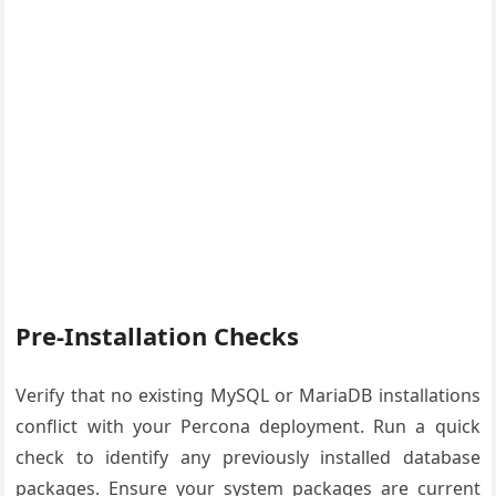
Pre-Installation Checks
Verify that no existing MySQL or MariaDB installations
conflict with your Percona deployment. Run a quick
check to identify any previously installed database
packages. Ensure your system packages are current