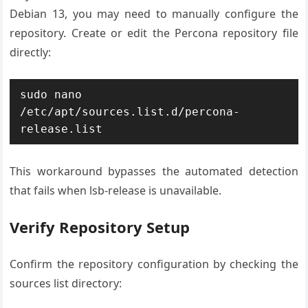
Debian 13, you may need to manually configure the
repository. Create or edit the Percona repository file
directly:
sudo nano 
/etc/apt/sources.list.d/percona-
release.list
This workaround bypasses the automated detection
that fails when lsb-release is unavailable.
Verify Repository Setup
Confirm the repository configuration by checking the
sources list directory: