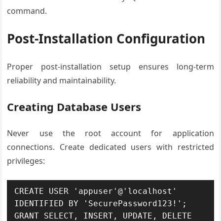
command.
Post-Installation Configuration
Proper post-installation setup ensures long-term
reliability and maintainability.
Creating Database Users
Never use the root account for application
connections. Create dedicated users with restricted
privileges:
CREATE USER 'appuser'@'localhost' 
IDENTIFIED BY 'SecurePassword123!';

GRANT SELECT, INSERT, UPDATE, DELETE 