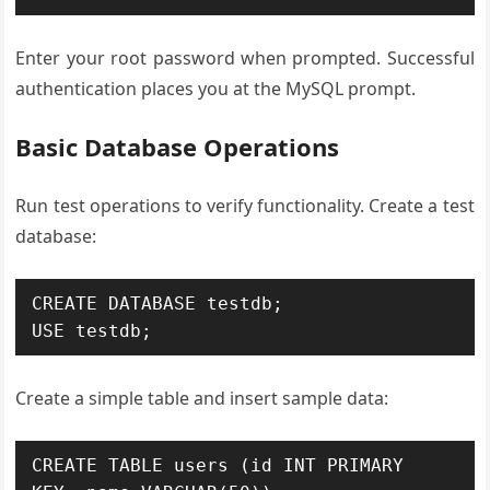
Enter your root password when prompted. Successful
authentication places you at the MySQL prompt.
Basic Database Operations
Run test operations to verify functionality. Create a test
database:
CREATE DATABASE testdb;

USE testdb;
Create a simple table and insert sample data:
CREATE TABLE users (id INT PRIMARY 