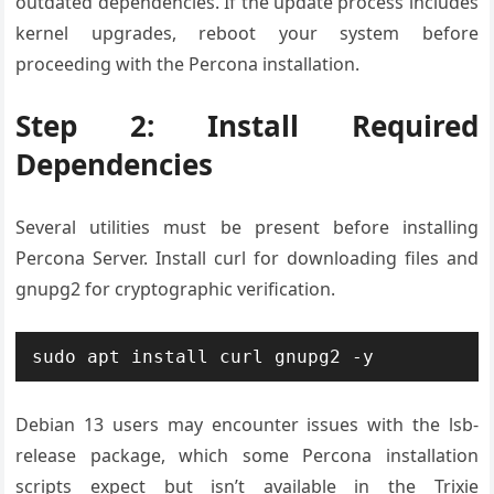
outdated dependencies. If the update process includes
kernel upgrades, reboot your system before
proceeding with the Percona installation.
Step 2: Install Required
Dependencies
Several utilities must be present before installing
Percona Server. Install curl for downloading files and
gnupg2 for cryptographic verification.
sudo apt install curl gnupg2 -y
Debian 13 users may encounter issues with the lsb-
release package, which some Percona installation
scripts expect but isn’t available in the Trixie