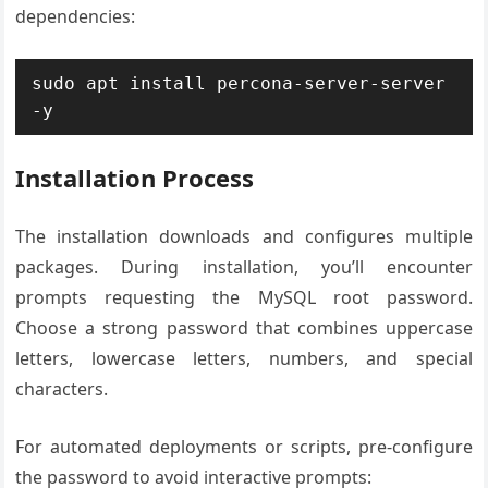
dependencies:
sudo apt install percona-server-server 
-y
Installation Process
The installation downloads and configures multiple
packages. During installation, you’ll encounter
prompts requesting the MySQL root password.
Choose a strong password that combines uppercase
letters, lowercase letters, numbers, and special
characters.
For automated deployments or scripts, pre-configure
the password to avoid interactive prompts: