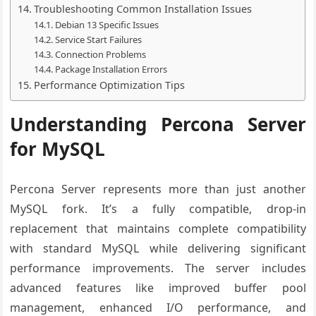
Troubleshooting Common Installation Issues
Debian 13 Specific Issues
Service Start Failures
Connection Problems
Package Installation Errors
Performance Optimization Tips
Understanding Percona Server
for MySQL
Percona Server represents more than just another
MySQL fork. It’s a fully compatible, drop-in
replacement that maintains complete compatibility
with standard MySQL while delivering significant
performance improvements. The server includes
advanced features like improved buffer pool
management, enhanced I/O performance, and