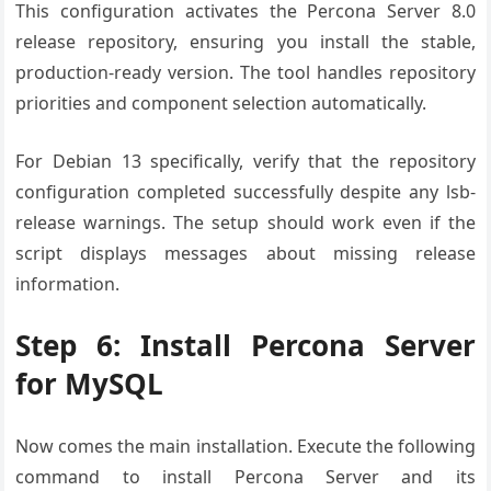
This configuration activates the Percona Server 8.0
release repository, ensuring you install the stable,
production-ready version. The tool handles repository
priorities and component selection automatically.
For Debian 13 specifically, verify that the repository
configuration completed successfully despite any lsb-
release warnings. The setup should work even if the
script displays messages about missing release
information.
Step 6: Install Percona Server
for MySQL
Now comes the main installation. Execute the following
command to install Percona Server and its