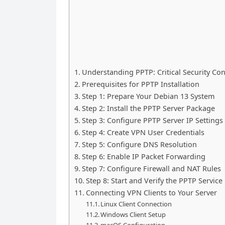
Understanding PPTP: Critical Security Co
Prerequisites for PPTP Installation
Step 1: Prepare Your Debian 13 System
Step 2: Install the PPTP Server Package
Step 3: Configure PPTP Server IP Settings
Step 4: Create VPN User Credentials
Step 5: Configure DNS Resolution
Step 6: Enable IP Packet Forwarding
Step 7: Configure Firewall and NAT Rules
Step 8: Start and Verify the PPTP Service
Connecting VPN Clients to Your Server
Linux Client Connection
Windows Client Setup
macOS Configuration