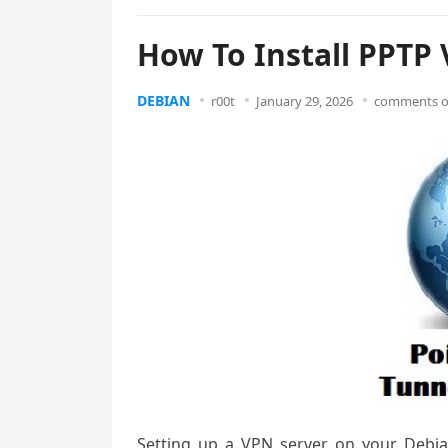
How To Install PPTP
DEBIAN
r00t
January 29, 2026
comments o
Setting up a VPN server on your Debi