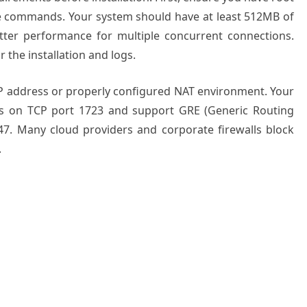
ve commands. Your system should have at least 512MB of
ter performance for multiple concurrent connections.
r the installation and logs.
P address or properly configured NAT environment. Your
ns on TCP port 1723 and support GRE (Generic Routing
47. Many cloud providers and corporate firewalls block
.