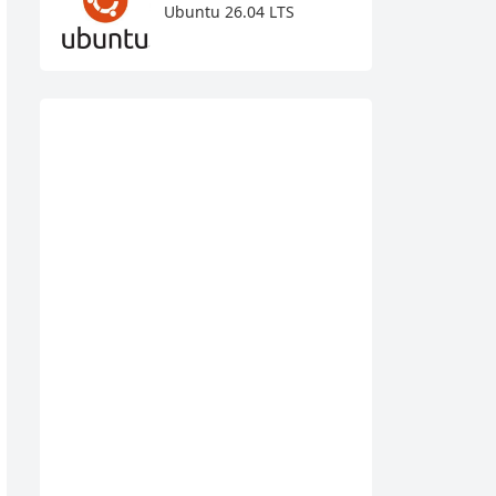
Ubuntu 26.04 LTS