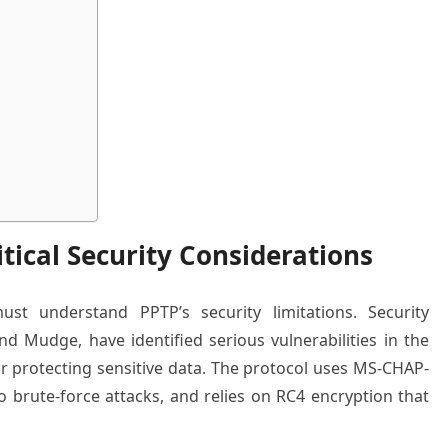
tical Security Considerations
must understand PPTP’s security limitations. Security
nd Mudge, have identified serious vulnerabilities in the
or protecting sensitive data. The protocol uses MS-CHAP-
to brute-force attacks, and relies on RC4 encryption that