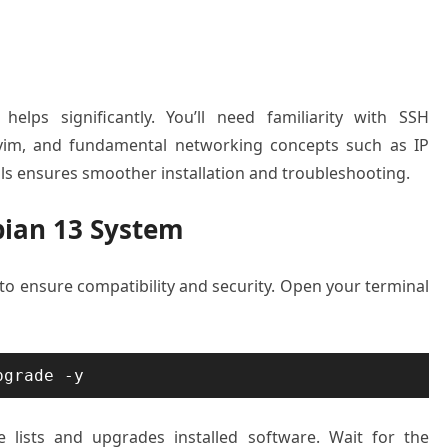
elps significantly. You’ll need familiarity with SSH
r vim, and fundamental networking concepts such as IP
ls ensures smoother installation and troubleshooting.
bian 13 System
to ensure compatibility and security. Open your terminal
pgrade -y
lists and upgrades installed software. Wait for the