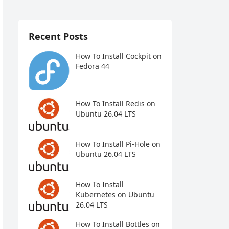
Recent Posts
How To Install Cockpit on
Fedora 44
How To Install Redis on
Ubuntu 26.04 LTS
How To Install Pi-Hole on
Ubuntu 26.04 LTS
How To Install
Kubernetes on Ubuntu
26.04 LTS
How To Install Bottles on