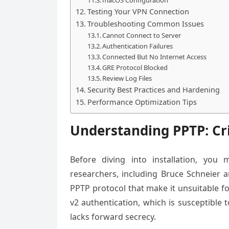
Testing Your VPN Connection
Troubleshooting Common Issues
Cannot Connect to Server
Authentication Failures
Connected But No Internet Access
GRE Protocol Blocked
Review Log Files
Security Best Practices and Hardening
Performance Optimization Tips
Understanding PPTP: Cri
Before diving into installation, you 
researchers, including Bruce Schneier a
PPTP protocol that make it unsuitable f
v2 authentication, which is susceptible 
lacks forward secrecy.