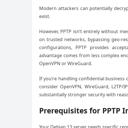
Modern attackers can potentially decrypt
exist.
However, PPTP isn’t entirely without mer
on trusted networks, bypassing geo-rest
configurations, PPTP provides accep
advantage comes from less complex encry
OpenVPN or WireGuard.
If you’re handling confidential business d
consider OpenVPN, WireGuard, L2TP/IPs
substantially stronger security with rea
Prerequisites for PPTP I
Your Debian 13 server needs specific requ