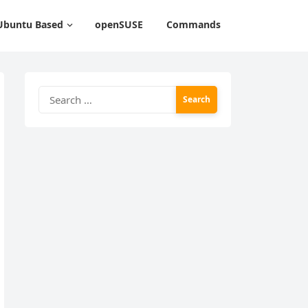
Ubuntu Based
openSUSE
Commands
Search
for: