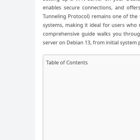
enables secure connections, and offers 
Tunneling Protocol) remains one of the 
systems, making it ideal for users who
comprehensive guide walks you through
server on Debian 13, from initial system 
Table of Contents