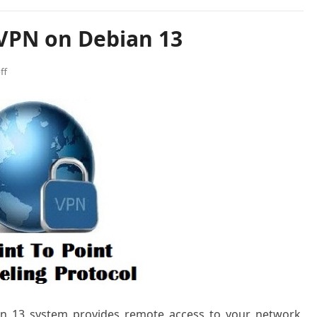
 VPN on Debian 13
ff
an 13 system provides remote access to your network,