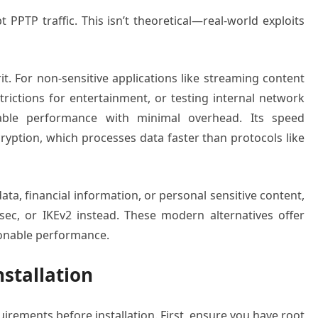
 PPTP traffic. This isn’t theoretical—real-world exploits
it. For non-sensitive applications like streaming content
rictions for entertainment, or testing internal network
table performance with minimal overhead. Its speed
ption, which processes data faster than protocols like
ata, financial information, or personal sensitive content,
ec, or IKEv2 instead. These modern alternatives offer
sonable performance.
nstallation
irements before installation. First, ensure you have root