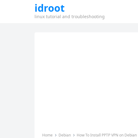
idroot
linux tutorial and troubleshooting
Home
Debian
How To Install PPTP VPN on Debian