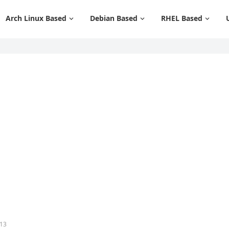
Arch Linux Based
Debian Based
RHEL Based
 13