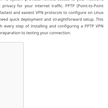
privacy for your internet traffic. PPTP (Point-to-Point
fastest and easiest VPN protocols to configure on Linux
 need quick deployment and straightforward setup. This
 every step of installing and configuring a PPTP VPN
preparation to testing your connection.