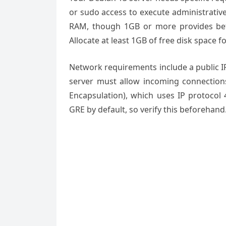
or sudo access to execute administrati
RAM, though 1GB or more provides bet
Allocate at least 1GB of free disk space fo
Network requirements include a public I
server must allow incoming connectio
Encapsulation), which uses IP protocol 
GRE by default, so verify this beforehand