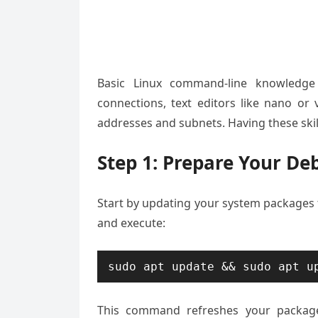
Basic Linux command-line knowledge h
connections, text editors like nano o
addresses and subnets. Having these skil
Step 1: Prepare Your De
Start by updating your system packages 
and execute:
sudo apt update && sudo apt u
This command refreshes your package 