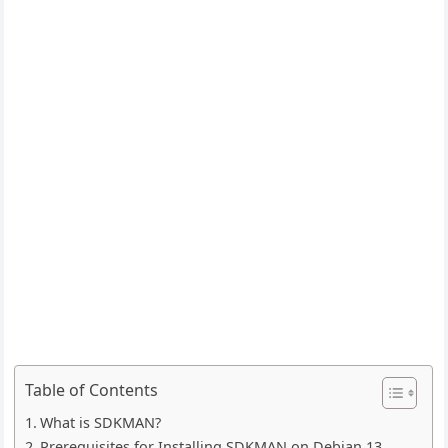
Table of Contents
What is SDKMAN?
Prerequisites for Installing SDKMAN on Debian 13