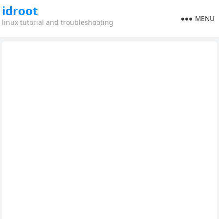
idroot
MENU
linux tutorial and troubleshooting