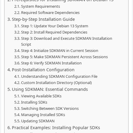
System Requirements
Required Software Dependencies
Step-by-Step Installation Guide
Step 1: Update Your Debian 13 System
Step 2: Install Required Dependencies
Step 3: Download and Execute SDKMAN Installation
Script
Step 4: Initialize SDKMAN in Current Session
Step 5: Make SDKMAN Persistent Across Sessions
Step 6: Verify SDKMAN Installation
Post-Installation Configuration
Understanding SDKMAN Configuration File
Custom Installation Directory (Optional)
Using SDKMAN: Essential Commands
Viewing Available SDKs
Installing SDKs
Switching Between SDK Versions
Managing Installed SDKs
Updating SDKMAN
Practical Examples: Installing Popular SDKs