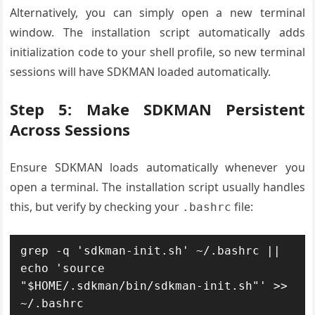
Alternatively, you can simply open a new terminal
window. The installation script automatically adds
initialization code to your shell profile, so new terminal
sessions will have SDKMAN loaded automatically.
Step 5: Make SDKMAN Persistent
Across Sessions
Ensure SDKMAN loads automatically whenever you
open a terminal. The installation script usually handles
this, but verify by checking your
file:
.bashrc
grep -q 'sdkman-init.sh' ~/.bashrc || 
echo 'source 
"$HOME/.sdkman/bin/sdkman-init.sh"' >> 
~/.bashrc