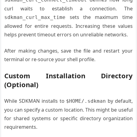
curl waits to establish a connection. The
sets the maximum time
sdkman_curl_max_time
allowed for entire requests. Increasing these values
helps prevent timeout errors on unreliable networks.
After making changes, save the file and restart your
terminal or re-source your shell profile.
Custom Installation Directory
(Optional)
While SDKMAN installs to
by default,
$HOME/.sdkman
you can specify a custom location. This might be useful
for shared systems or specific directory organization
requirements.