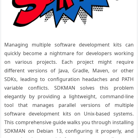
Managing multiple software development kits can
quickly become a nightmare for developers working
on various projects. Each project might require
different versions of Java, Gradle, Maven, or other
SDKs, leading to configuration headaches and PATH
variable conflicts. SDKMAN solves this problem
elegantly by providing a lightweight, command-line
tool that manages parallel versions of multiple
software development kits on Unix-based systems.
This comprehensive guide walks you through installing
SDKMAN on Debian 13, configuring it properly, and