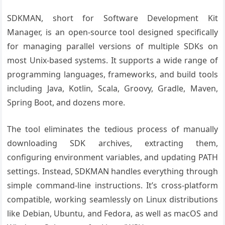
SDKMAN, short for Software Development Kit
Manager, is an open-source tool designed specifically
for managing parallel versions of multiple SDKs on
most Unix-based systems. It supports a wide range of
programming languages, frameworks, and build tools
including Java, Kotlin, Scala, Groovy, Gradle, Maven,
Spring Boot, and dozens more.
The tool eliminates the tedious process of manually
downloading SDK archives, extracting them,
configuring environment variables, and updating PATH
settings. Instead, SDKMAN handles everything through
simple command-line instructions. It’s cross-platform
compatible, working seamlessly on Linux distributions
like Debian, Ubuntu, and Fedora, as well as macOS and