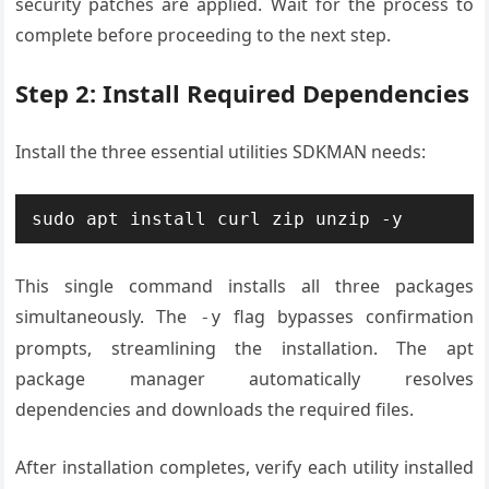
security patches are applied. Wait for the process to
complete before proceeding to the next step.
Step 2: Install Required Dependencies
Install the three essential utilities SDKMAN needs:
sudo apt install curl zip unzip -y
This single command installs all three packages
simultaneously. The
flag bypasses confirmation
-y
prompts, streamlining the installation. The apt
package manager automatically resolves
dependencies and downloads the required files.
After installation completes, verify each utility installed