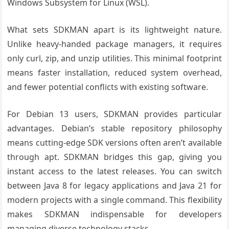
Windows Subsystem for Linux (WSL).
What sets SDKMAN apart is its lightweight nature.
Unlike heavy-handed package managers, it requires
only curl, zip, and unzip utilities. This minimal footprint
means faster installation, reduced system overhead,
and fewer potential conflicts with existing software.
For Debian 13 users, SDKMAN provides particular
advantages. Debian’s stable repository philosophy
means cutting-edge SDK versions often aren’t available
through apt. SDKMAN bridges this gap, giving you
instant access to the latest releases. You can switch
between Java 8 for legacy applications and Java 21 for
modern projects with a single command. This flexibility
makes SDKMAN indispensable for developers
managing diverse technology stacks.