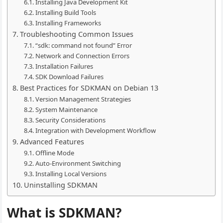
Installing Java Development Kit
Installing Build Tools
Installing Frameworks
Troubleshooting Common Issues
“sdk: command not found” Error
Network and Connection Errors
Installation Failures
SDK Download Failures
Best Practices for SDKMAN on Debian 13
Version Management Strategies
System Maintenance
Security Considerations
Integration with Development Workflow
Advanced Features
Offline Mode
Auto-Environment Switching
Installing Local Versions
Uninstalling SDKMAN
What is SDKMAN?