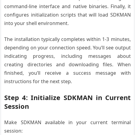
command-line interface and native binaries. Finally, it
configures initialization scripts that will load SDKMAN
into your shell environment.
The installation typically completes within 1-3 minutes,
depending on your connection speed. You’ll see output
indicating progress, including messages about
creating directories and downloading files. When
finished, you’ll receive a success message with
instructions for the next step.
Step 4: Initialize SDKMAN in Current
Session
Make SDKMAN available in your current terminal
session: