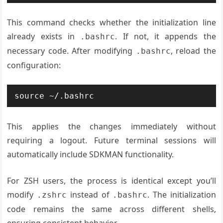
This command checks whether the initialization line
already exists in
. If not, it appends the
.bashrc
necessary code. After modifying
, reload the
.bashrc
configuration:
source ~/.bashrc
This applies the changes immediately without
requiring a logout. Future terminal sessions will
automatically include SDKMAN functionality.
For ZSH users, the process is identical except you’ll
modify
instead of
. The initialization
.zshrc
.bashrc
code remains the same across different shells,
ensuring consistent behavior.