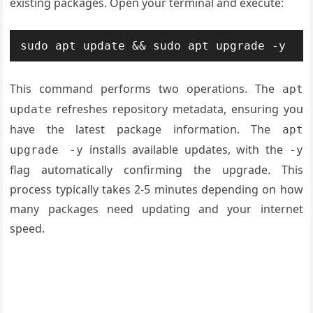
existing packages. Open your terminal and execute:
sudo apt update && sudo apt upgrade -y
This command performs two operations. The
apt
refreshes repository metadata, ensuring you
update
have the latest package information. The
apt
installs available updates, with the
upgrade -y
-y
flag automatically confirming the upgrade. This
process typically takes 2-5 minutes depending on how
many packages need updating and your internet
speed.