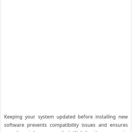
Keeping your system updated before installing new
software prevents compatibility issues and ensures