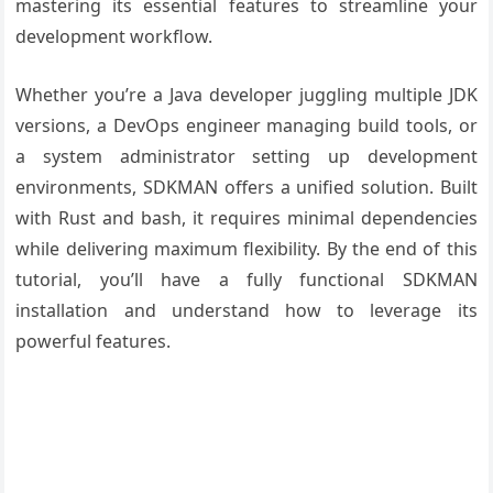
mastering its essential features to streamline your
development workflow.
Whether you’re a Java developer juggling multiple JDK
versions, a DevOps engineer managing build tools, or
a system administrator setting up development
environments, SDKMAN offers a unified solution. Built
with Rust and bash, it requires minimal dependencies
while delivering maximum flexibility. By the end of this
tutorial, you’ll have a fully functional SDKMAN
installation and understand how to leverage its
powerful features.