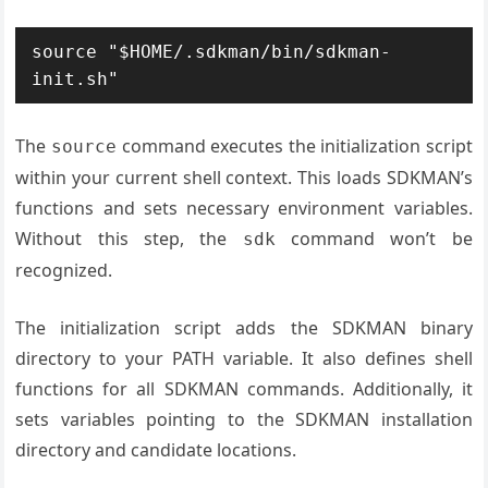
source "$HOME/.sdkman/bin/sdkman-
init.sh"
The
command executes the initialization script
source
within your current shell context. This loads SDKMAN’s
functions and sets necessary environment variables.
Without this step, the
command won’t be
sdk
recognized.
The initialization script adds the SDKMAN binary
directory to your PATH variable. It also defines shell
functions for all SDKMAN commands. Additionally, it
sets variables pointing to the SDKMAN installation
directory and candidate locations.