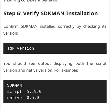
Step 6: Verify SDKMAN Installation
Confirm SDKMAN installed correctly by checking its
version:
sdk version
You should see output displaying both the script
version and native version. For example:
SDKMAN!

script: 5.19.0

native: 0.5.0