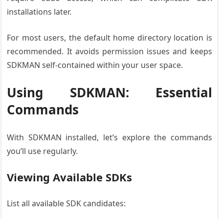
installations later.
For most users, the default home directory location is
recommended. It avoids permission issues and keeps
SDKMAN self-contained within your user space.
Using SDKMAN: Essential
Commands
With SDKMAN installed, let’s explore the commands
you’ll use regularly.
Viewing Available SDKs
List all available SDK candidates: