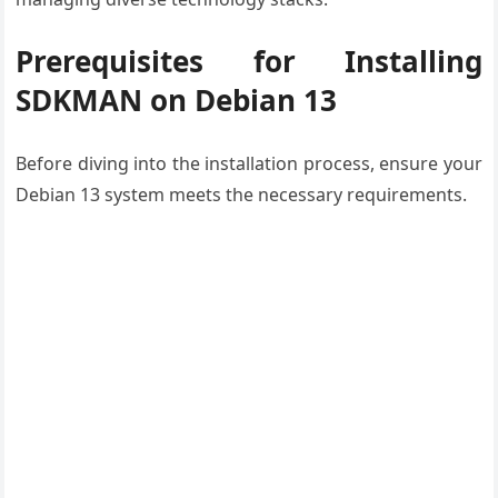
Prerequisites for Installing
SDKMAN on Debian 13
Before diving into the installation process, ensure your
Debian 13 system meets the necessary requirements.