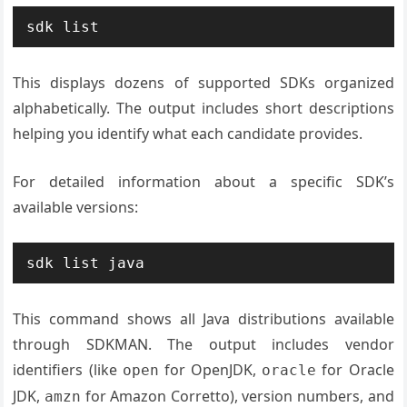
sdk list
This displays dozens of supported SDKs organized
alphabetically. The output includes short descriptions
helping you identify what each candidate provides.
For detailed information about a specific SDK’s
available versions:
sdk list java
This command shows all Java distributions available
through SDKMAN. The output includes vendor
identifiers (like
for OpenJDK,
for Oracle
open
oracle
JDK,
for Amazon Corretto), version numbers, and
amzn