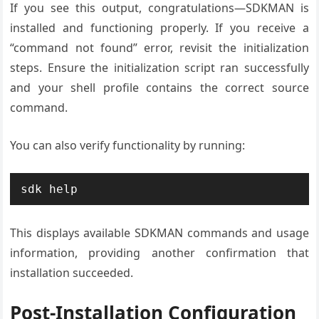
If you see this output, congratulations—SDKMAN is
installed and functioning properly. If you receive a
“command not found” error, revisit the initialization
steps. Ensure the initialization script ran successfully
and your shell profile contains the correct source
command.
You can also verify functionality by running:
sdk help
This displays available SDKMAN commands and usage
information, providing another confirmation that
installation succeeded.
Post-Installation Configuration