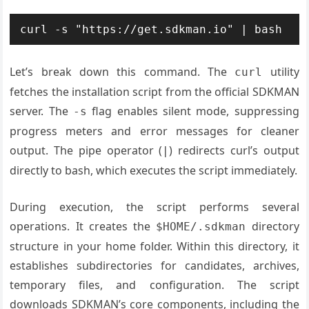
curl -s "https://get.sdkman.io" | bash
Let’s break down this command. The
utility
curl
fetches the installation script from the official SDKMAN
server. The
flag enables silent mode, suppressing
-s
progress meters and error messages for cleaner
output. The pipe operator (
) redirects curl’s output
|
directly to bash, which executes the script immediately.
During execution, the script performs several
operations. It creates the
directory
$HOME/.sdkman
structure in your home folder. Within this directory, it
establishes subdirectories for candidates, archives,
temporary files, and configuration. The script
downloads SDKMAN’s core components, including the