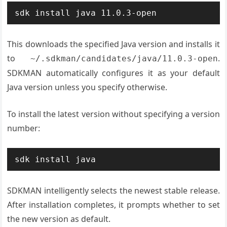
sdk install java 11.0.3-open
This downloads the specified Java version and installs it
to
.
~/.sdkman/candidates/java/11.0.3-open
SDKMAN automatically configures it as your default
Java version unless you specify otherwise.
To install the latest version without specifying a version
number:
sdk install java
SDKMAN intelligently selects the newest stable release.
After installation completes, it prompts whether to set
the new version as default.