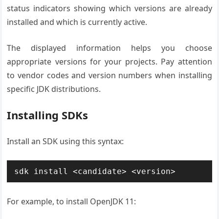
status indicators showing which versions are already
installed and which is currently active.
The displayed information helps you choose
appropriate versions for your projects. Pay attention
to vendor codes and version numbers when installing
specific JDK distributions.
Installing SDKs
Install an SDK using this syntax:
sdk install <candidate> <version>
For example, to install OpenJDK 11: