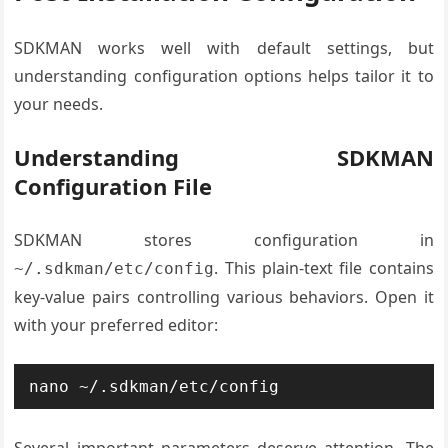
SDKMAN works well with default settings, but
understanding configuration options helps tailor it to
your needs.
Understanding SDKMAN
Configuration File
SDKMAN stores configuration in
. This plain-text file contains
~/.sdkman/etc/config
key-value pairs controlling various behaviors. Open it
with your preferred editor:
nano ~/.sdkman/etc/config
Several important parameters deserve attention. The