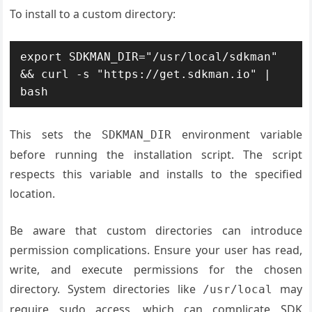
To install to a custom directory:
export SDKMAN_DIR="/usr/local/sdkman" 
&& curl -s "https://get.sdkman.io" | 
bash
This sets the
environment variable
SDKMAN_DIR
before running the installation script. The script
respects this variable and installs to the specified
location.
Be aware that custom directories can introduce
permission complications. Ensure your user has read,
write, and execute permissions for the chosen
directory. System directories like
may
/usr/local
require sudo access, which can complicate SDK