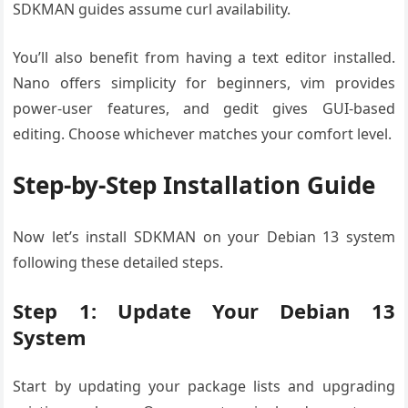
SDKMAN guides assume curl availability.
You’ll also benefit from having a text editor installed.
Nano offers simplicity for beginners, vim provides
power-user features, and gedit gives GUI-based
editing. Choose whichever matches your comfort level.
Step-by-Step Installation Guide
Now let’s install SDKMAN on your Debian 13 system
following these detailed steps.
Step 1: Update Your Debian 13
System
Start by updating your package lists and upgrading