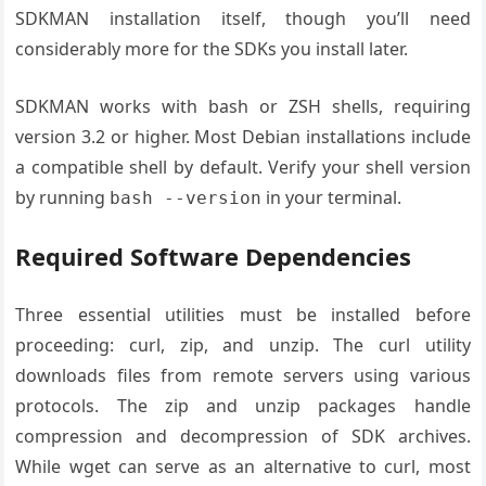
SDKMAN installation itself, though you’ll need
considerably more for the SDKs you install later.
SDKMAN works with bash or ZSH shells, requiring
version 3.2 or higher. Most Debian installations include
a compatible shell by default. Verify your shell version
by running
in your terminal.
bash --version
Required Software Dependencies
Three essential utilities must be installed before
proceeding: curl, zip, and unzip. The curl utility
downloads files from remote servers using various
protocols. The zip and unzip packages handle
compression and decompression of SDK archives.
While wget can serve as an alternative to curl, most