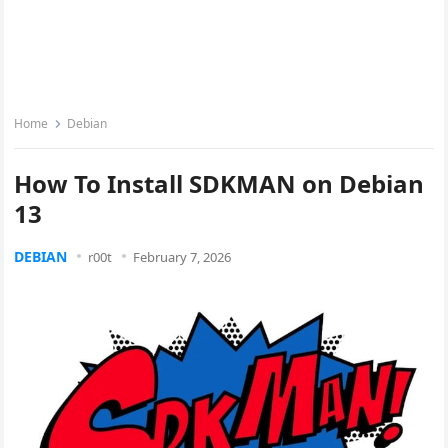
Home
Debian
How To Install SDKMAN on Debian
13
DEBIAN
r00t
February 7, 2026