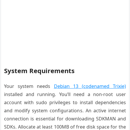
System Requirements
Your system needs
Debian 13 (codenamed Trixie)
installed and running. You’ll need a non-root user
account with sudo privileges to install dependencies
and modify system configurations. An active internet
connection is essential for downloading SDKMAN and
SDKs. Allocate at least 100MB of free disk space for the