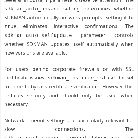
setting determines whether
sdkman_auto_answer
SDKMAN automatically answers prompts. Setting it to
eliminates interactive confirmations. The
true
parameter controls
sdkman_auto_selfupdate
whether SDKMAN updates itself automatically when
new versions are available.
For users behind corporate firewalls or with SSL
certificate issues,
can be set
sdkman_insecure_ssl
to
to bypass certificate verification. However, this
true
reduces security and should only be used when
necessary.
Network timeout settings are particularly relevant for
slow connections. The
defines how long
sdkman_curl_connect_timeout