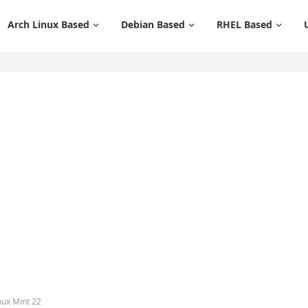
Arch Linux Based
Debian Based
RHEL Based
nux Mint 22