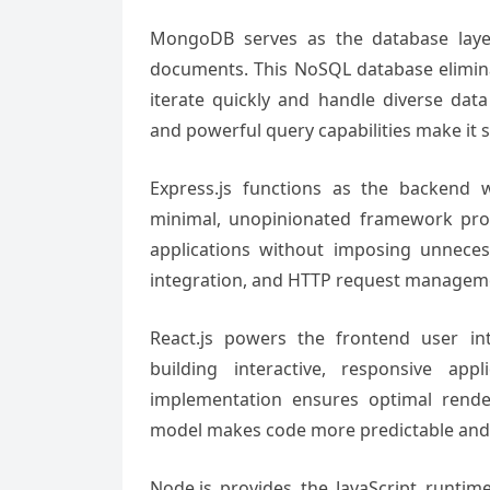
MongoDB serves as the database layer,
documents. This NoSQL database elimina
iterate quickly and handle diverse data 
and powerful query capabilities make it su
Express.js functions as the backend 
minimal, unopinionated framework pro
applications without imposing unneces
integration, and HTTP request managemen
React.js powers the frontend user in
building interactive, responsive ap
implementation ensures optimal rende
model makes code more predictable and 
Node.js provides the JavaScript runtim