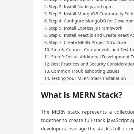
Step 2: Install Node.js and npm
Step 3: Install MongoDB Community Edit
Step 4: Configure MongoDB for Develop
Step 5: Install Express.js Framework
Step 6: Install React.js and Create React A
Step 7: Create MERN Project Structure
Step 8: Connect Components and Test Ins
Step 9: Install Additional Development T
Best Practices and Security Consideratio
Common Troubleshooting Issues
Testing Your MERN Stack Installation
What is MERN Stack?
The MERN stack represents a collectio
together to create full-stack JavaScript
developers leverage the stack’s full poten