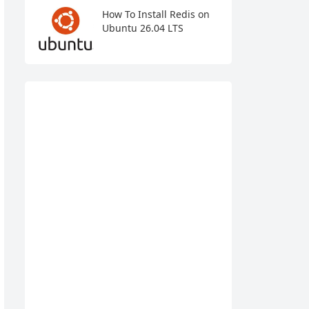
How To Install Redis on
Ubuntu 26.04 LTS