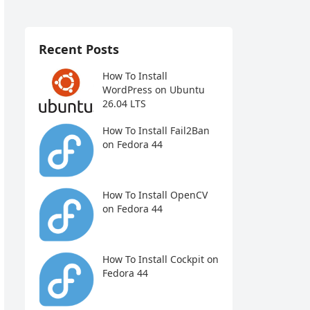
Recent Posts
How To Install
WordPress on Ubuntu
26.04 LTS
How To Install Fail2Ban
on Fedora 44
How To Install OpenCV
on Fedora 44
How To Install Cockpit on
Fedora 44