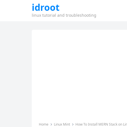
idroot
linux tutorial and troubleshooting
Home
Linux Mint
How To Install MERN Stack on Li