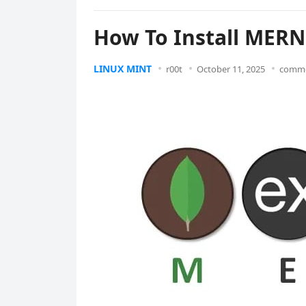
How To Install MERN
LINUX MINT
r00t
October 11, 2025
comme