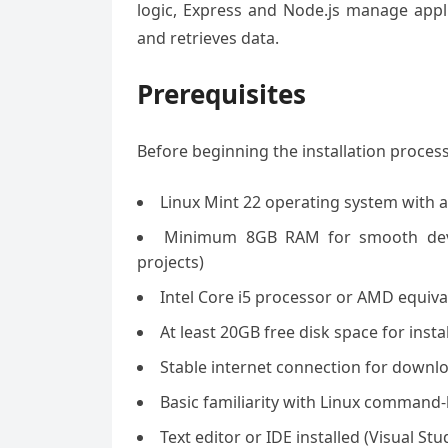
logic, Express and Node.js manage appl
and retrieves data.
Prerequisites
Before beginning the installation proces
Linux Mint 22 operating system with a
Minimum 8GB RAM for smooth deve
projects)
Intel Core i5 processor or AMD equiva
At least 20GB free disk space for instal
Stable internet connection for down
Basic familiarity with Linux command-
Text editor or IDE installed (Visual 