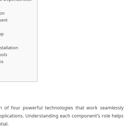
ion
ment
pp
tallation
ools
ns
n of four powerful technologies that work seamlessly
 applications. Understanding each component’s role helps
tial.