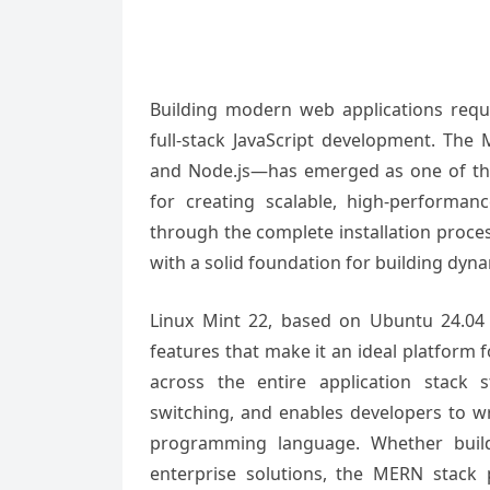
Building modern web applications req
full-stack JavaScript development. The
and Node.js—has emerged as one of th
for creating scalable, high-performa
through the complete installation proce
with a solid foundation for building dyna
Linux Mint 22, based on Ubuntu 24.04 LT
features that make it an ideal platform
across the entire application stack 
switching, and enables developers to wr
programming language. Whether buildi
enterprise solutions, the MERN stack