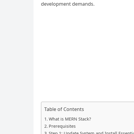
development demands.
Table of Contents
What is MERN Stack?
Prerequisites
Step 1: Update System and Install Essent