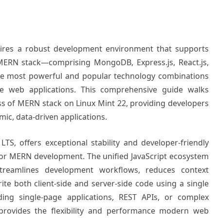
uires a robust development environment that supports
 MERN stack—comprising MongoDB, Express.js, React.js,
e most powerful and popular technology combinations
nce web applications. This comprehensive guide walks
ss of MERN stack on Linux Mint 22, providing developers
mic, data-driven applications.
S, offers exceptional stability and developer-friendly
 for MERN development. The unified JavaScript ecosystem
streamlines development workflows, reduces context
ite both client-side and server-side code using a single
ng single-page applications, REST APIs, or complex
 provides the flexibility and performance modern web