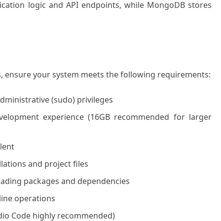
ication logic and API endpoints, while MongoDB stores
s, ensure your system meets the following requirements:
dministrative (sudo) privileges
lopment experience (16GB recommended for larger
lent
lations and project files
loading packages and dependencies
line operations
Studio Code highly recommended)