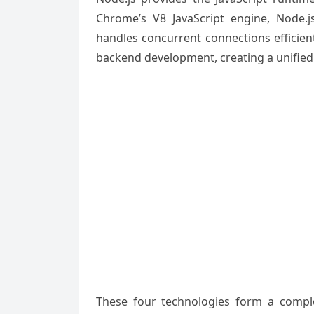
Chrome’s V8 JavaScript engine, Node.js
handles concurrent connections efficien
backend development, creating a unifie
These four technologies form a complet