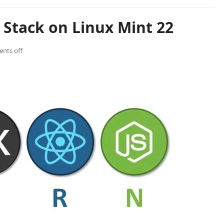
 Stack on Linux Mint 22
nts off