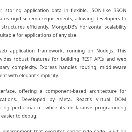
 storing application data in flexible, JSON-like BSON
tes rigid schema requirements, allowing developers to
structures efficiently. MongoDB’s horizontal scalability
itable for applications of any size.
web application framework, running on Node.js. This
vides robust features for building REST APIs and web
sary complexity. Express handles routing, middleware
t with elegant simplicity.
terface, offering a component-based architecture for
plications. Developed by Meta, React’s virtual DOM
ring performance, while its declarative programming
easier to debug.
e environment that executes server-side code. Built on