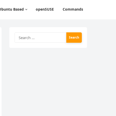
Ubuntu Based
openSUSE
Commands
Search
for: