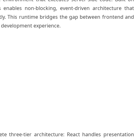
 enables non-blocking, event-driven architecture that
tly. This runtime bridges the gap between frontend and
d development experience.
e three-tier architecture: React handles presentation