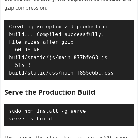
gzip compression:
Creating an optimized production 
build... Compiled successfully.

File sizes after gzip:

  60.96 kB  
build/static/js/main.877bfe63.js

  515 B     
build/static/css/main.f855e6bc.css
Serve the Production Build
sudo npm install -g serve

serve -s build
This serves the static files on port 3000 using a