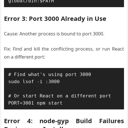
global/bin:$PATH"
Error 3: Port 3000 Already in Use
Cause: Another process is bound to port 3000.
Fix: Find and kill the conflicting process, or run React
on a different port:
# Find what's using port 3000

sudo lsof -i :3000

# Or start React on a different port

PORT=3001 npm start
Error 4: node-gyp Build Failures