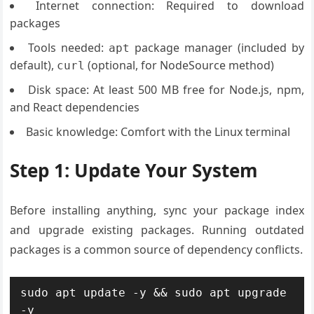
Internet connection: Required to download
packages
Tools needed:
package manager (included by
apt
default),
(optional, for NodeSource method)
curl
Disk space: At least 500 MB free for Node.js, npm,
and React dependencies
Basic knowledge: Comfort with the Linux terminal
Step 1: Update Your System
Before installing anything, sync your package index
and upgrade existing packages. Running outdated
packages is a common source of dependency conflicts.
sudo apt update -y && sudo apt upgrade 
-y