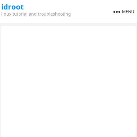
idroot
MENU
linux tutorial and troubleshooting