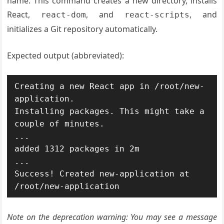
name. This command creates a new directory, installs
React,
, and
, and
react-dom
react-scripts
initializes a Git repository automatically.
Expected output (abbreviated):
Creating a new React app in /root/new-
application.

Installing packages. This might take a 
couple of minutes.

...

added 1312 packages in 2m

...

Success! Created new-application at 
/root/new-application
Note on the deprecation warning: You may see a message