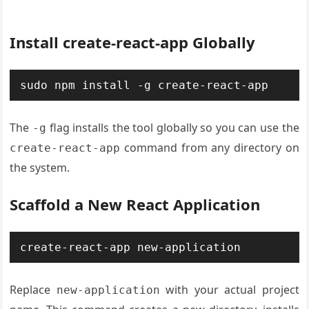
Install create-react-app Globally
sudo npm install -g create-react-app
The
flag installs the tool globally so you can use the
-g
command from any directory on
create-react-app
the system.
Scaffold a New React Application
create-react-app new-application
Replace
with your actual project
new-application