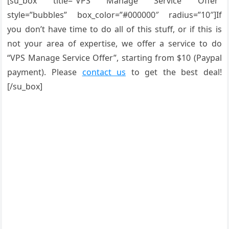
[su_box title=”VPS Manage Service Offer”
style=”bubbles” box_color=”#000000″ radius=”10″]If
you don’t have time to do all of this stuff, or if this is
not your area of expertise, we offer a service to do
“VPS Manage Service Offer”, starting from $10 (Paypal
payment). Please
contact us
to get the best deal!
[/su_box]