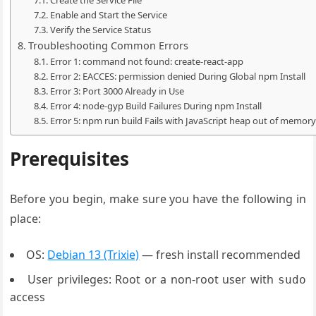
Enable and Start the Service
Verify the Service Status
Troubleshooting Common Errors
Error 1: command not found: create-react-app
Error 2: EACCES: permission denied During Global npm Install
Error 3: Port 3000 Already in Use
Error 4: node-gyp Build Failures During npm Install
Error 5: npm run build Fails with JavaScript heap out of memory
Prerequisites
Before you begin, make sure you have the following in
place:
OS:
Debian 13 (Trixie)
— fresh install recommended
User privileges: Root or a non-root user with
sudo
access