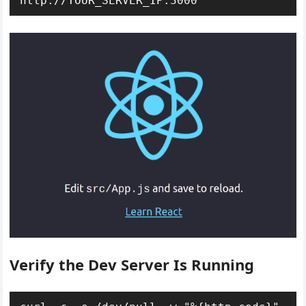
http://YOUR_SERVER_IP:3000
Verify the Dev Server Is Running