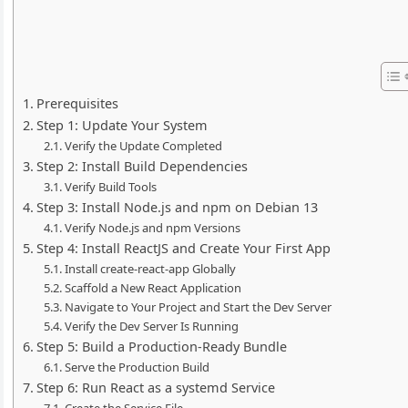
Prerequisites
Step 1: Update Your System
Verify the Update Completed
Step 2: Install Build Dependencies
Verify Build Tools
Step 3: Install Node.js and npm on Debian 13
Verify Node.js and npm Versions
Step 4: Install ReactJS and Create Your First App
Install create-react-app Globally
Scaffold a New React Application
Navigate to Your Project and Start the Dev Server
Verify the Dev Server Is Running
Step 5: Build a Production-Ready Bundle
Serve the Production Build
Step 6: Run React as a systemd Service
Create the Service File