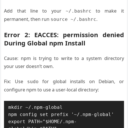
Add that line to your
to make it
~/.bashrc
permanent, then run
.
source ~/.bashrc
Error 2: EACCES: permission denied
During Global npm Install
Cause: npm is trying to write to a system directory
your user doesn’t own.
Fix: Use
for global installs on Debian, or
sudo
configure npm to use a user-local directory:
mkdir ~/.npm-global

npm config set prefix '~/.npm-global'

export PATH="$HOME/.npm-