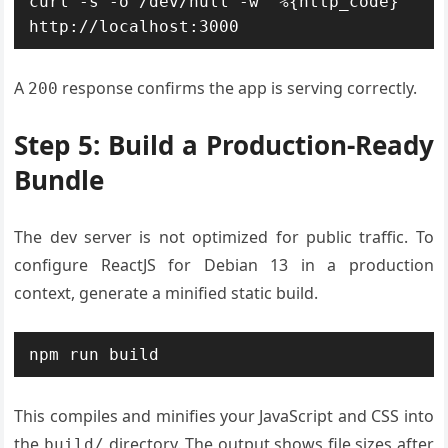
curl -s -o /dev/null -w "%{http_code}" 
http://localhost:3000
A
response confirms the app is serving correctly.
200
Step 5: Build a Production-Ready
Bundle
The dev server is not optimized for public traffic. To
configure ReactJS for Debian 13 in a production
context, generate a minified static build.
npm run build
This compiles and minifies your JavaScript and CSS into
the
directory. The output shows file sizes after
build/