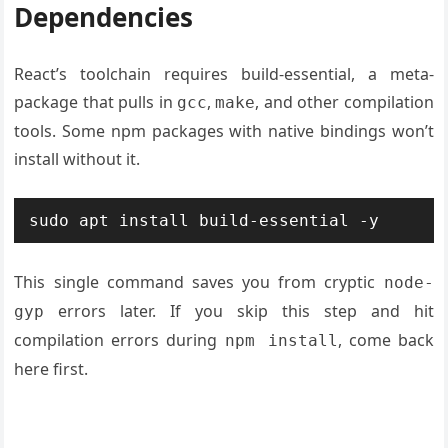
Dependencies
React’s toolchain requires build-essential, a meta-
package that pulls in
,
, and other compilation
gcc
make
tools. Some npm packages with native bindings won’t
install without it.
sudo apt install build-essential -y
This single command saves you from cryptic
node-
errors later. If you skip this step and hit
gyp
compilation errors during
, come back
npm install
here first.