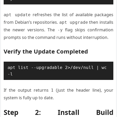
refreshes the list of available packages
apt update
from Debian’s repositories.
then installs
apt upgrade
the newer versions. The
flag skips confirmation
-y
prompts so the command runs without interruption.
Verify the Update Completed
apt list --upgradable 2>/dev/null | wc 
-l
If the output returns
(just the header line), your
1
system is fully up to date.
Step 2: Install Build