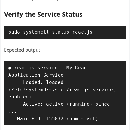
Verify the Service Status
sudo systemctl status reactjs
Expected output:
● reactjs.service - My React 
Application Service

     Loaded: loaded 
(/etc/systemd/system/reactjs.service; 
enabled)

     Active: active (running) since 
...

   Main PID: 155032 (npm start)