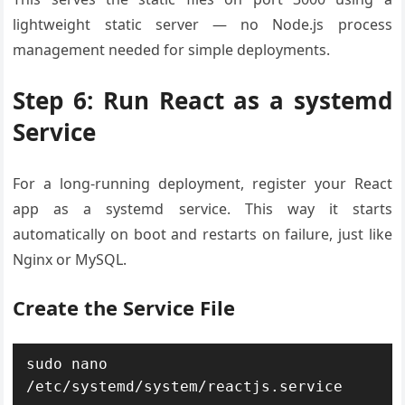
lightweight static server — no Node.js process
management needed for simple deployments.
Step 6: Run React as a systemd
Service
For a long-running deployment, register your React
app as a systemd service. This way it starts
automatically on boot and restarts on failure, just like
Nginx or MySQL.
Create the Service File
sudo nano 
/etc/systemd/system/reactjs.service