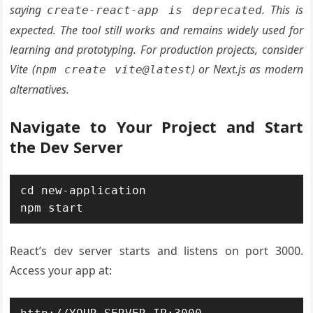
saying
. This is
create-react-app is deprecated
expected. The tool still works and remains widely used for
learning and prototyping. For production projects, consider
Vite (
) or Next.js as modern
npm create vite@latest
alternatives.
Navigate to Your Project and Start
the Dev Server
cd new-application

npm start
React’s dev server starts and listens on port 3000.
Access your app at: