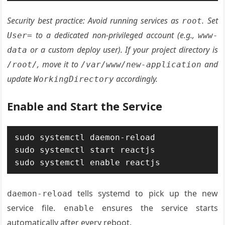
Security best practice: Avoid running services as
. Set
root
to a dedicated non-privileged account (e.g.,
User=
www-
or a custom deploy user). If your project directory is
data
, move it to
and
/root/
/var/www/new-application
update
accordingly.
WorkingDirectory
Enable and Start the Service
sudo systemctl daemon-reload

sudo systemctl start reactjs

sudo systemctl enable reactjs
tells systemd to pick up the new
daemon-reload
service file.
ensures the service starts
enable
automatically after every reboot.