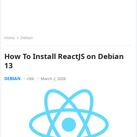
Home
Debian
How To Install ReactJS on Debian
13
DEBIAN
r00t
March 2, 2026