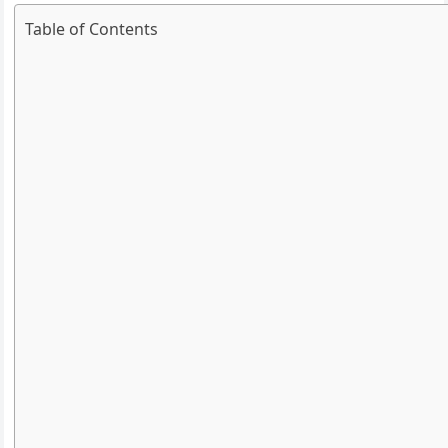
Table of Contents