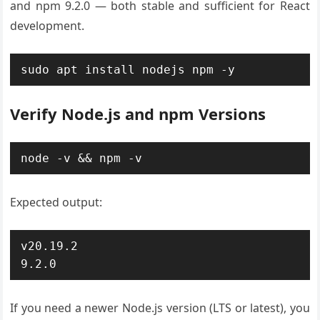
and npm 9.2.0 — both stable and sufficient for React
development.
sudo apt install nodejs npm -y
Verify Node.js and npm Versions
node -v && npm -v
Expected output:
v20.19.2

9.2.0
If you need a newer Node.js version (LTS or latest), you