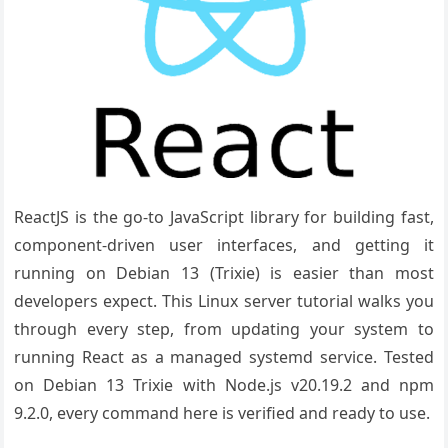
ReactJS is the go-to JavaScript library for building fast,
component-driven user interfaces, and getting it
running on Debian 13 (Trixie) is easier than most
developers expect. This Linux server tutorial walks you
through every step, from updating your system to
running React as a managed systemd service. Tested
on Debian 13 Trixie with Node.js v20.19.2 and npm
9.2.0, every command here is verified and ready to use.