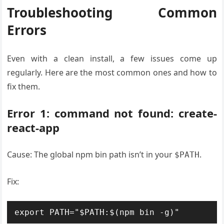
Troubleshooting Common
Errors
Even with a clean install, a few issues come up
regularly. Here are the most common ones and how to
fix them.
Error 1: command not found: create-
react-app
Cause: The global npm bin path isn’t in your
.
$PATH
Fix:
export PATH="$PATH:$(npm bin -g)"