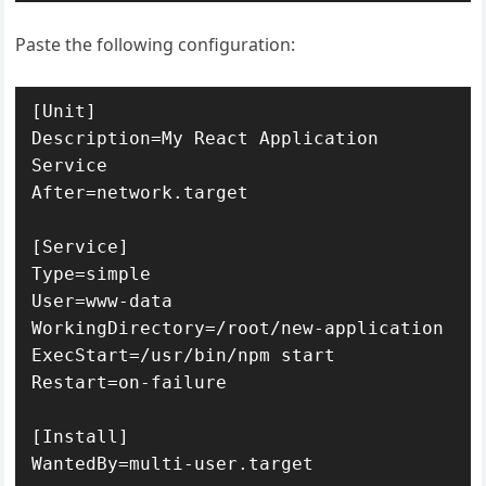
Paste the following configuration:
[Unit]

Description=My React Application 
Service

After=network.target

[Service]

Type=simple

User=www-data

WorkingDirectory=/root/new-application

ExecStart=/usr/bin/npm start

Restart=on-failure

[Install]

WantedBy=multi-user.target