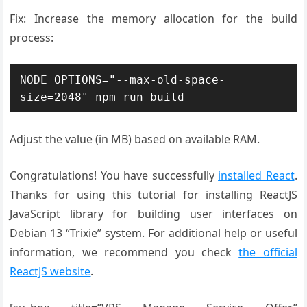
Fix: Increase the memory allocation for the build
process:
NODE_OPTIONS="--max-old-space-
size=2048" npm run build
Adjust the value (in MB) based on available RAM.
Congratulations! You have successfully
installed React
.
Thanks for using this tutorial for installing ReactJS
JavaScript library for building user interfaces on
Debian 13 “Trixie” system. For additional help or useful
information, we recommend you check
the official
ReactJS website
.