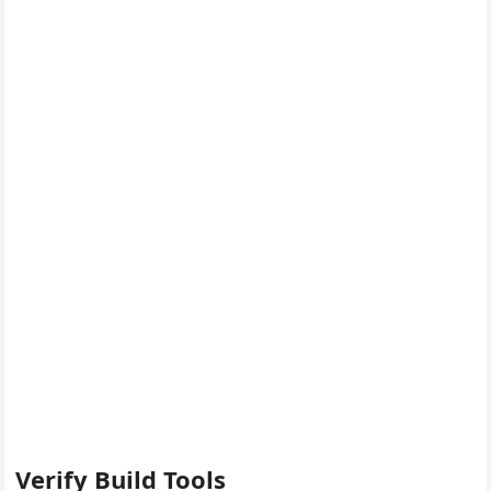
Verify Build Tools