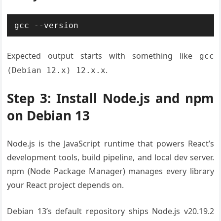
gcc --version
Expected output starts with something like
gcc
.
(Debian 12.x) 12.x.x
Step 3: Install Node.js and npm
on Debian 13
Node.js is the JavaScript runtime that powers React’s
development tools, build pipeline, and local dev server.
npm (Node Package Manager) manages every library
your React project depends on.
Debian 13’s default repository ships Node.js v20.19.2