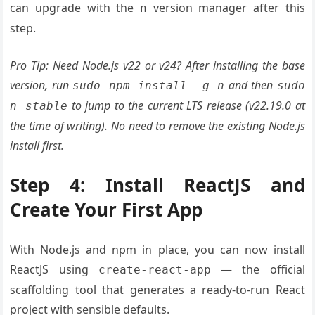
can upgrade with the
version manager after this
n
step.
Pro Tip: Need Node.js v22 or v24? After installing the base
version, run
and then
sudo npm install -g n
sudo
to jump to the current LTS release (v22.19.0 at
n stable
the time of writing). No need to remove the existing Node.js
install first.
Step 4: Install ReactJS and
Create Your First App
With Node.js and npm in place, you can now install
ReactJS using
— the official
create-react-app
scaffolding tool that generates a ready-to-run React
project with sensible defaults.