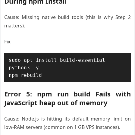
During npm Install
Cause: Missing native build tools (this is why Step 2
matters).
Fix:
sudo apt install build-essential 
python3 -y

npm rebuild
Error 5: npm run build Fails with
JavaScript heap out of memory
Cause: Node.js is hitting its default memory limit on
low-RAM servers (common on 1 GB VPS instances).